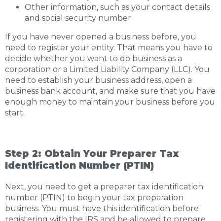
Other information, such as your contact details
and social security number
If you have never opened a business before, you
need to register your entity. That means you have to
decide whether you want to do business as a
corporation or a Limited Liability Company (LLC). You
need to establish your business address, open a
business bank account, and make sure that you have
enough money to maintain your business before you
start.
Step 2: Obtain Your Preparer Tax
Identification Number (PTIN)
Next, you need to get a preparer tax identification
number (PTIN) to begin your tax preparation
business. You must have this identification before
registering with the IRS and be allowed to prepare