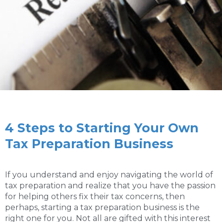
4 Steps to Starting Your Own
Tax Preparation Business
If you understand and enjoy navigating the world of
tax preparation and realize that you have the passion
for helping others fix their tax concerns, then
perhaps, starting a tax preparation business is the
right one for you. Not all are gifted with this interest