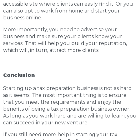
accessible site where clients can easily find it. Or you
can also opt to work from home and start your
business online.
More importantly, you need to advertise your
business and make sure your clients know your
services. That will help you build your reputation,
which will, in turn, attract more clients.
Conclusion
Starting up a tax preparation business is not as hard
as it seems. The most important thing is to ensure
that you meet the requirements and enjoy the
benefits of being a tax preparation business owner.
As long as you work hard and are willing to learn, you
can succeed in your new venture.
If you still need more help in starting your tax