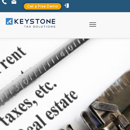
Get a Free Demo