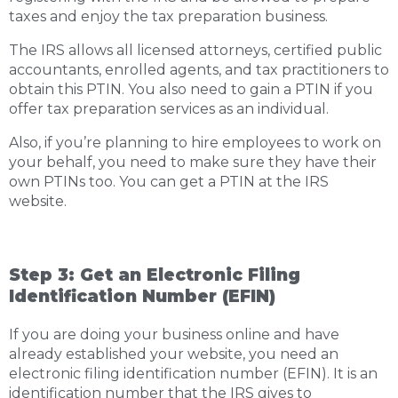
taxes and enjoy the tax preparation business.
The IRS allows all licensed attorneys, certified public
accountants, enrolled agents, and tax practitioners to
obtain this PTIN. You also need to gain a PTIN if you
offer tax preparation services as an individual.
Also, if you’re planning to hire employees to work on
your behalf, you need to make sure they have their
own PTINs too. You can get a PTIN at the IRS
website.
Step 3: Get an Electronic Filing
Identification Number (EFIN)
If you are doing your business online and have
already established your website, you need an
electronic filing identification number (EFIN). It is an
identification number that the IRS gives to