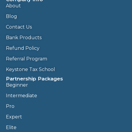
About
Blog
Contact Us
Bank Products
Refund Policy
Referral Program
Keystone Tax School
Partnership Packages
Beginner
Intermediate
Pro
Expert
Elite