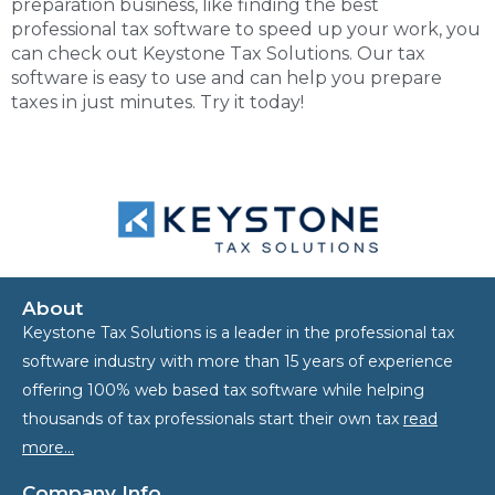
preparation business, like finding the
best
professional tax software
to speed up your work, you
can check out Keystone Tax Solutions. Our tax
software is easy to use and can help you prepare
taxes in just minutes. Try it today!
About
Keystone Tax Solutions is a leader in the professional tax
software industry with more than 15 years of experience
offering 100% web based tax software while helping
thousands of tax professionals start their own tax
read
more…
Company Info