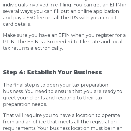
individuals involved in e-filing. You can get an EFIN in
several ways; you can fill out an online application
and pay a $50 fee or call the IRS with your credit
card details.
Make sure you have an EFIN when you register for a
PTIN. The EFIN is also needed to file state and local
tax returns electronically.
Step 4: Establish Your Business
The final step is to open your tax preparation
business. You need to ensure that you are ready to
greet your clients and respond to their tax
preparation needs.
That will require you to have a location to operate
from and an office that meets all the registration
requirements. Your business location must be in an