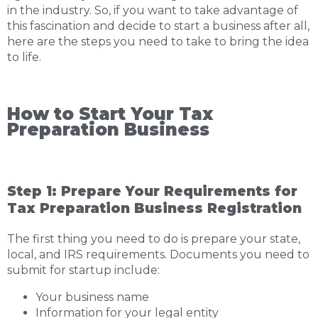
in the industry. So, if you want to take advantage of
this fascination and decide to start a business after all,
here are the steps you need to take to bring the idea
to life.
How to Start Your Tax
Preparation Business
Step 1: Prepare Your Requirements for
Tax Preparation Business Registration
The first thing you need to do is prepare your state,
local, and IRS requirements. Documents you need to
submit for startup include:
Your business name
Information for your legal entity