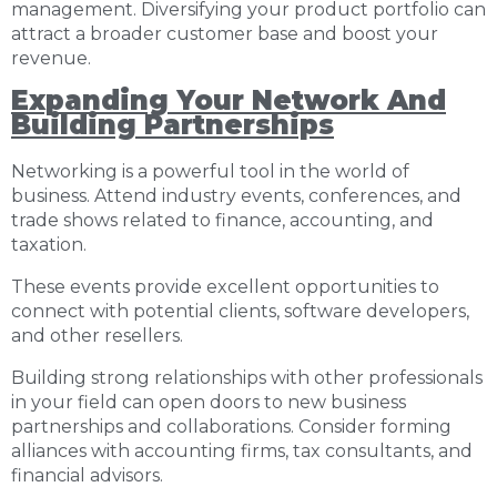
management. Diversifying your product portfolio can
attract a broader customer base and boost your
revenue.
Expanding Your Network And
Building Partnerships
Networking is a powerful tool in the world of
business
. Attend industry events, conferences, and
trade shows related to finance, accounting, and
taxation.
These events provide excellent opportunities to
connect with potential clients, software developers,
and other resellers.
Building strong relationships with other professionals
in your field can open doors to new business
partnerships and collaborations. Consider forming
alliances with accounting firms, tax consultants, and
financial advisors.