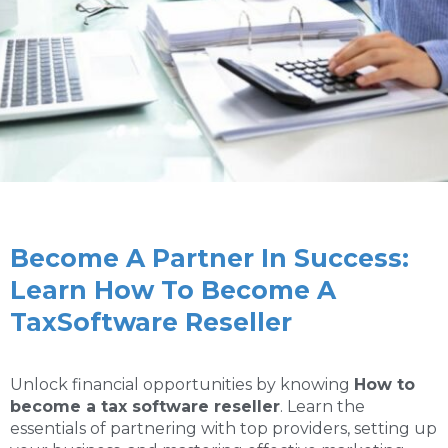
Become A Partner In Success:
Learn How To Become A
TaxSoftware Reseller
Unlock financial opportunities by knowing
How to
become a tax software reseller
. Learn the
essentials of partnering with top providers, setting up