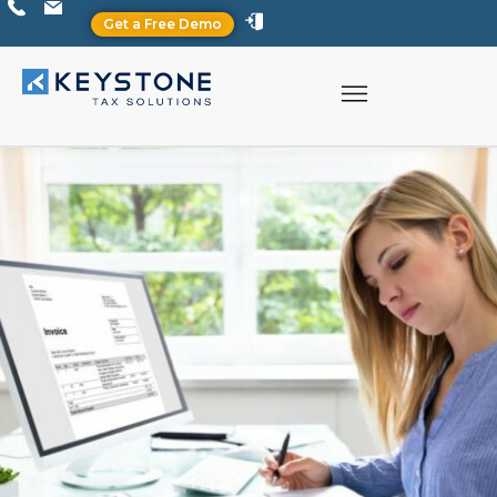
Get a Free Demo