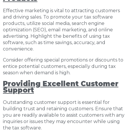
Effective marketing is vital to attracting customers
and driving sales. To promote your tax software
products, utilize social media, search engine
optimization (SEO), email marketing, and online
advertising. Highlight the benefits of using tax
software, such as time savings, accuracy, and
convenience.
Consider offering special promotions or discounts to
entice potential customers, especially during tax
season when demand is high.
Providing Excellent Customer
Support
Outstanding customer support is essential for
building trust and retaining customers. Ensure that
you are readily available to assist customers with any
inquiries or issues they may encounter while using
the tax software.