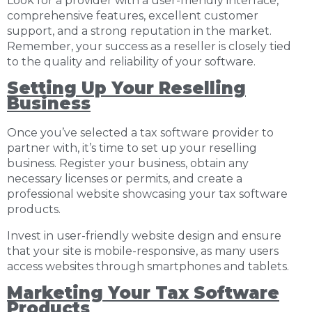
Look for a provider with a user-friendly interface,
comprehensive features, excellent customer
support, and a strong reputation in the market.
Remember, your success as a reseller is closely tied
to the quality and reliability of your software.
Setting Up Your Reselling
Business
Once you’ve selected a tax software provider to
partner with, it’s time to set up your reselling
business. Register your business, obtain any
necessary licenses or permits, and create a
professional website showcasing your tax software
products.
Invest in user-friendly website design and ensure
that your site is mobile-responsive, as many users
access websites through smartphones and tablets.
Marketing Your Tax Software
Products