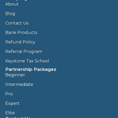
About
Blog
Contact Us
Bank Products
Refund Policy
Referral Program
Keystone Tax School
Partnership Packages
Beginner
Intermediate
Pro
Expert
Elite