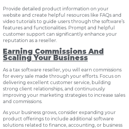
Provide detailed product information on your
website and create helpful resources like FAQs and
video tutorials to guide users through the software’s
features and functionalities. Prompt and helpful
customer support can significantly enhance your
reputation as a reseller.
Earning Commissions And
Scaling Your Business
As a tax software reseller, you will earn commissions
for every sale made through your efforts. Focus on
delivering excellent customer service, building
strong client relationships, and continuously
improving your marketing strategies to increase sales
and commissions.
As your business grows, consider expanding your
product offerings to include additional software
solutions related to finance, accounting, or business