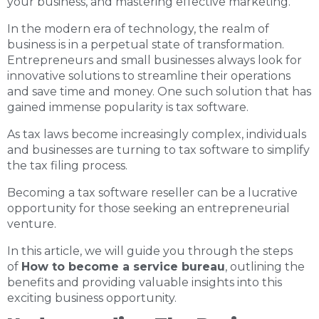
your business, and mastering effective marketing.
In the modern era of technology, the realm of
business is in a perpetual state of transformation.
Entrepreneurs and small businesses always look for
innovative solutions to streamline their operations
and save time and money. One such solution that has
gained immense popularity is tax software.
As tax laws become increasingly complex, individuals
and businesses are turning to tax software to simplify
the tax filing process.
Becoming a tax software reseller can be a lucrative
opportunity for those seeking an entrepreneurial
venture.
In this article, we will guide you through the steps
of
How to become a service bureau
, outlining the
benefits and providing valuable insights into this
exciting business opportunity.