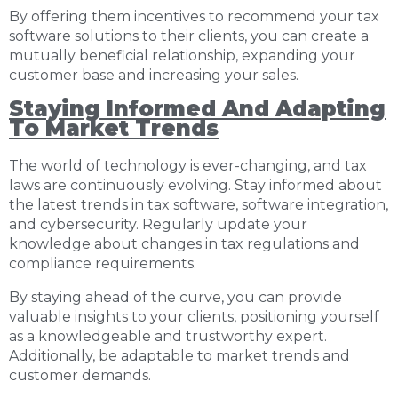
By offering them incentives to recommend your tax
software solutions to their clients, you can create a
mutually beneficial relationship, expanding your
customer base and increasing your sales.
Staying Informed And Adapting
To Market Trends
The world of technology is ever-changing, and tax
laws are continuously evolving. Stay informed about
the latest trends in tax software, software integration,
and cybersecurity. Regularly update your
knowledge about changes in tax regulations and
compliance requirements.
By staying ahead of the curve, you can provide
valuable insights to your clients, positioning yourself
as a knowledgeable and trustworthy expert.
Additionally, be adaptable to market trends and
customer demands.