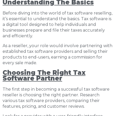
Understanding The Basics
Before diving into the world of tax software reselling,
it’s essential to understand the basics. Tax software is
a digital tool designed to help individuals and
businesses prepare and file their taxes accurately
and efficiently.
As a reseller, your role would involve partnering with
established tax software providers and selling their
products to end-users, earning a commission for
every sale made.
Choosing The Right Tax
Software Partner
The first step in becoming a successful tax software
reseller is choosing the right partner. Research
various tax software providers, comparing their
features, pricing, and customer reviews.