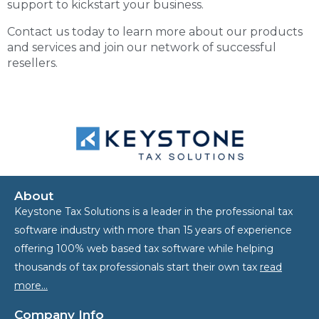
support to kickstart your business.
Contact us today to learn more about our products
and services and join our network of successful
resellers.
About
Keystone Tax Solutions is a leader in the professional tax
software industry with more than 15 years of experience
offering 100% web based tax software while helping
thousands of tax professionals start their own tax
read
more…
Company Info