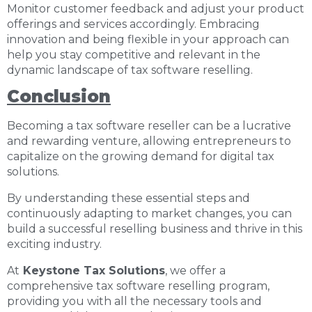
Monitor customer feedback and adjust your product
offerings and services accordingly. Embracing
innovation and being flexible in your approach can
help you stay competitive and relevant in the
dynamic landscape of tax software reselling.
Conclusion
Becoming a tax software reseller can be a lucrative
and rewarding venture, allowing entrepreneurs to
capitalize on the growing demand for digital tax
solutions.
By understanding these essential steps and
continuously adapting to market changes, you can
build a successful reselling business and thrive in this
exciting industry.
At
Keystone Tax Solutions
, we offer a
comprehensive tax software reselling program,
providing you with all the necessary tools and