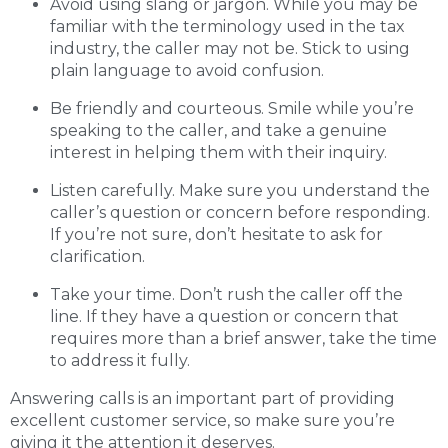
Avoid using slang or jargon. While you may be
familiar with the terminology used in the tax
industry, the caller may not be. Stick to using
plain language to avoid confusion.
Be friendly and courteous. Smile while you’re
speaking to the caller, and take a genuine
interest in helping them with their inquiry.
Listen carefully. Make sure you understand the
caller’s question or concern before responding.
If you’re not sure, don’t hesitate to ask for
clarification.
Take your time. Don’t rush the caller off the
line. If they have a question or concern that
requires more than a brief answer, take the time
to address it fully.
Answering calls is an important part of providing
excellent customer service, so make sure you’re
giving it the attention it deserves.