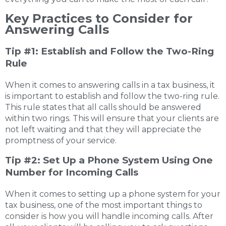
Key Practices to Consider for
Answering Calls
Tip #1: Establish and Follow the Two-Ring
Rule
When it comes to answering calls in a tax business, it
is important to establish and follow the two-ring rule.
This rule states that all calls should be answered
within two rings. This will ensure that your clients are
not left waiting and that they will appreciate the
promptness of your service.
Tip #2: Set Up a Phone System Using One
Number for Incoming Calls
When it comes to setting up a phone system for your
tax business, one of the most important things to
consider is how you will handle incoming calls. After