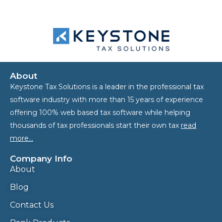
About
Keystone Tax Solutions is a leader in the professional tax
software industry with more than 15 years of experience
offering 100% web based tax software while helping
thousands of tax professionals start their own tax
read
more…
Company Info
About
Blog
Contact Us