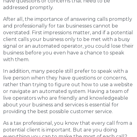
have questions or concerns that need to be
addressed promptly.
After all, the importance of answering calls promptly
and professionally for tax businesses cannot be
overstated. First impressions matter, and if a potential
client calls your business only to be met with a busy
signal or an automated operator, you could lose their
business before you even have a chance to speak
with them.
In addition, many people still prefer to speak with a
live person when they have questions or concerns,
rather than trying to figure out how to use a website
or navigate an automated system. Having a team of
live operators who are friendly and knowledgeable
about your business and services is essential for
providing the best possible customer service.
As a tax professional, you know that every call from a
potential client is important. But are you doing
everything you can to make the most of each call?