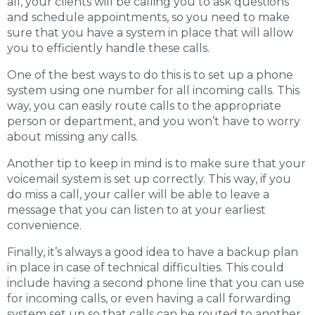
all, your clients will be calling you to ask questions
and schedule appointments, so you need to make
sure that you have a system in place that will allow
you to efficiently handle these calls.
One of the best ways to do this is to set up a phone
system using one number for all incoming calls. This
way, you can easily route calls to the appropriate
person or department, and you won’t have to worry
about missing any calls.
Another tip to keep in mind is to make sure that your
voicemail system is set up correctly. This way, if you
do miss a call, your caller will be able to leave a
message that you can listen to at your earliest
convenience.
Finally, it’s always a good idea to have a backup plan
in place in case of technical difficulties. This could
include having a second phone line that you can use
for incoming calls, or even having a call forwarding
system set up so that calls can be routed to another