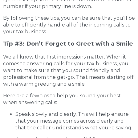
number if your primary line is down.
By following these tips, you can be sure that you’ll be
able to efficiently handle all of the incoming calls to
your tax business.
Tip #3: Don’t Forget to Greet with a Smile
We all know that first impressions matter. When it
comes to answering calls for your tax business, you
want to make sure that you sound friendly and
professional from the get-go. That means starting off
with a warm greeting and a smile.
Here are a few tips to help you sound your best
when answering calls:
Speak slowly and clearly. This will help ensure
that your message comes across clearly and
that the caller understands what you’re saying.