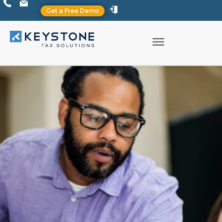
Get a Free Demo