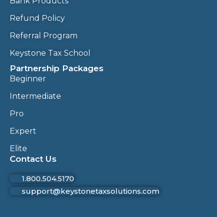
Bank Products
Refund Policy
Referral Program
Keystone Tax School
Partnership Packages
Beginner
Intermediate
Pro
Expert
Elite
Contact Us
1.800.504.5170
support@keystonetaxsolutions.com