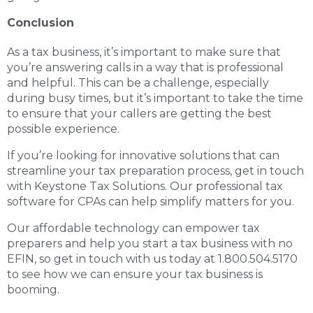
Conclusion
As a tax business, it’s important to make sure that
you’re answering calls in a way that is professional
and helpful. This can be a challenge, especially
during busy times, but it’s important to take the time
to ensure that your callers are getting the best
possible experience.
If you’re looking for innovative solutions that can
streamline your tax preparation process, get in touch
with Keystone Tax Solutions. Our
professional tax
software for CPAs
can help simplify matters for you.
Our affordable technology can empower tax
preparers and help you start a tax business with no
EFIN, so get in touch with us today at 1.800.504.5170
to see how we can ensure your tax business is
booming.