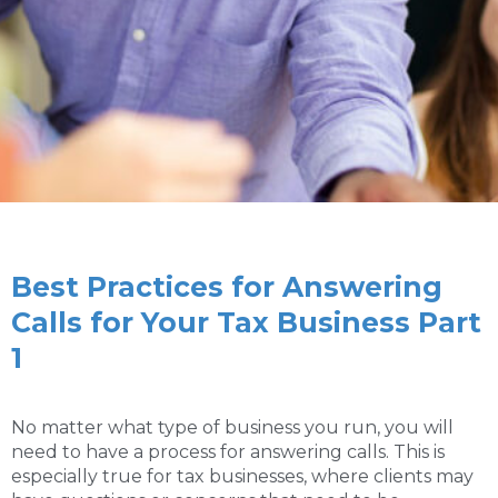
Best Practices for Answering
Calls for Your Tax Business Part
1
No matter what type of business you run, you will
need to have a process for answering calls. This is
especially true for tax businesses, where clients may