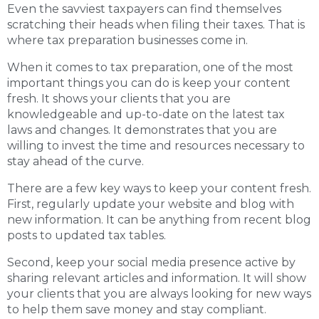
Even the savviest taxpayers can find themselves
scratching their heads when filing their taxes. That is
where tax preparation businesses come in.
When it comes to tax preparation, one of the most
important things you can do is keep your content
fresh. It shows your clients that you are
knowledgeable and up-to-date on the latest tax
laws and changes. It demonstrates that you are
willing to invest the time and resources necessary to
stay ahead of the curve.
There are a few key ways to keep your content fresh.
First, regularly update your website and blog with
new information. It can be anything from recent blog
posts to updated tax tables.
Second, keep your social media presence active by
sharing relevant articles and information. It will show
your clients that you are always looking for new ways
to help them save money and stay compliant.