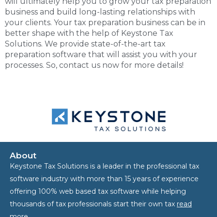
will ultimately help you to grow your tax preparation
business and build long-lasting relationships with
your clients. Your
tax preparation business
can be in
better shape with the help of Keystone Tax
Solutions. We provide state-of-the-art tax
preparation software that will assist you with your
processes. So, contact us now for more details!
About
Keystone Tax Solutions is a leader in the professional tax
software industry with more than 15 years of experience
offering 100% web based tax software while helping
thousands of tax professionals start their own tax
read
more…