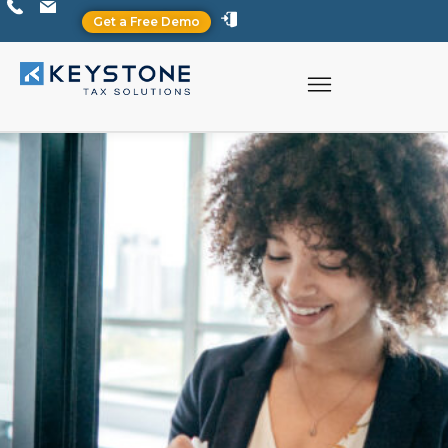
Get a Free Demo