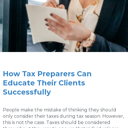
How Tax Preparers Can
Educate Their Clients
Successfully
People make the mistake of thinking they should
only consider their taxes during tax season. However,
this is not the case. Taxes should be considered