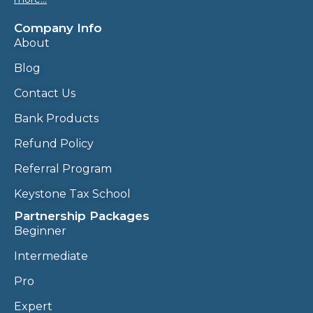
Company Info
About
Blog
Contact Us
Bank Products
Refund Policy
Referral Program
Keystone Tax School
Partnership Packages
Beginner
Intermediate
Pro
Expert