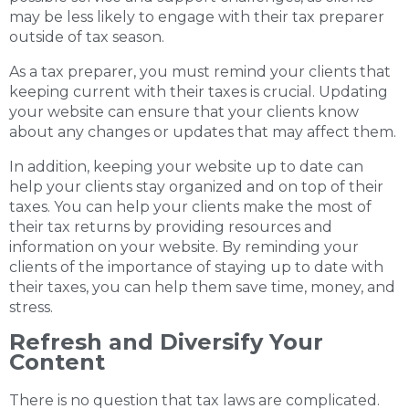
may be less likely to engage with their tax preparer
outside of tax season.
As a tax preparer, you must remind your clients that
keeping current with their taxes is crucial. Updating
your website can ensure that your clients know
about any changes or updates that may affect them.
In addition, keeping your website up to date can
help your clients stay organized and on top of their
taxes. You can help your clients make the most of
their tax returns by providing resources and
information on your website. By reminding your
clients of the importance of staying up to date with
their taxes, you can help them save time, money, and
stress.
Refresh and Diversify Your
Content
There is no question that tax laws are complicated.