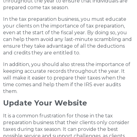
throughout the year to ensure that individuals are
prepared come tax season.
In the tax preparation business, you must educate
your clients on the importance of tax preparation,
even at the start of the fiscal year. By doing so, you
can help them avoid any last-minute scrambling and
ensure they take advantage of all the deductions
and credits they are entitled to.
In addition, you should also stress the importance of
keeping accurate records throughout the year. It
will make it easier to prepare their taxes when the
time comes and help them if the IRS ever audits
them.
Update Your Website
It is a common frustration for those in the tax
preparation business that their clients only consider
taxes during tax season. It can provide the best
possible service and support challenges, as clients