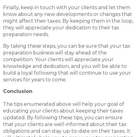
Finally, keep in touch with your clients and let them
know about any new developments or changes that
might affect their taxes. By keeping them in the loop,
they will appreciate your dedication to their tax
preparation needs.
By taking these steps, you can be sure that your tax
preparation business will stay ahead of the
competition. Your clients will appreciate your
knowledge and dedication, and you will be able to
build a loyal following that will continue to use your
services for years to come.
Conclusion
The tips enumerated above will help your goal of
educating your clients about keeping their taxes
updated. By following these tips, you can ensure
that your clients are well-informed about their tax
obligations and can stay up-to-date on their taxes. It