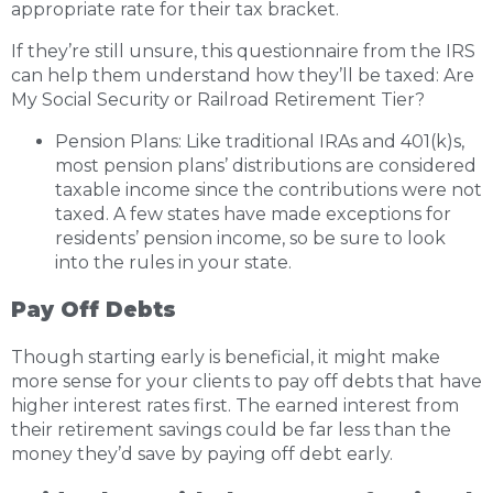
appropriate rate for their tax bracket.
If they’re still unsure, this questionnaire from the IRS
can help them understand how they’ll be taxed:
Are
My Social Security or Railroad Retirement Tier?
Pension Plans: Like traditional IRAs and 401(k)s,
most pension plans’ distributions are considered
taxable income since the contributions were not
taxed. A few states have made exceptions for
residents’ pension income, so be sure to look
into the rules in your state.
Pay Off Debts
Though starting early is beneficial, it might make
more sense for your clients to pay off debts that have
higher interest rates first. The earned interest from
their retirement savings could be far less than the
money they’d save by paying off debt early.