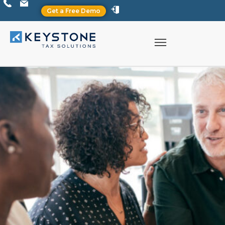
Get a Free Demo