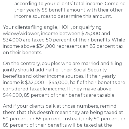
according to your clients’ total income. Combine
their yearly SS benefit amount with their other
income sources to determine this amount.
Your clients filing single, HOH, or qualifying
widow/widower, income between $25,000 and
$34,000 are taxed 50 percent of their benefits. While
income above $34,000 represents an 85 percent tax
on their benefits.
On the contrary, couples who are married and filing
jointly should add half of their Social Security
benefits and other income sources. If their yearly
income is $32,000 – $44,000, half of their benefits are
considered taxable income. If they make above
$44,000, 85 percent of their benefits are taxable.
And if your clients balk at those numbers, remind
them that this doesn’t mean they are being taxed at
50 percent or 85 percent. Instead, only 50 percent or
85 percent of their benefits will be taxed at the