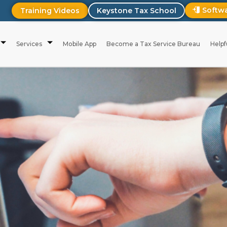
Softw
Training Videos
Keystone Tax School
Services
Mobile App
Become a Tax Service Bureau
Helpf