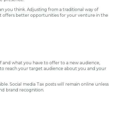
han you think. Adjusting from a traditional way of
it offers better opportunities for your venture in the
elf and what you have to offer to a new audience,
red to reach your target audience about you and your
ble. Social media Tax posts will remain online unless
and brand recognition.