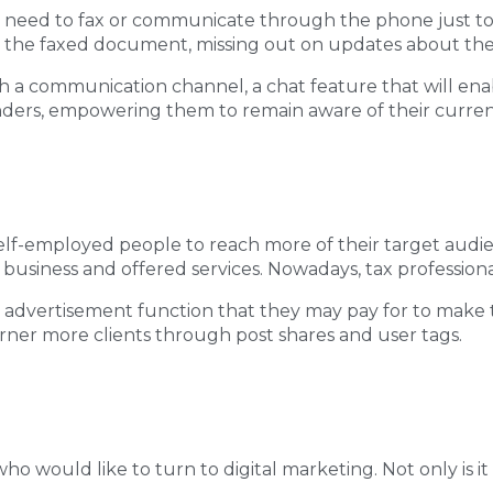
 need to fax or communicate through the phone just to u
 or the faxed document, missing out on updates about th
h a communication channel, a chat feature that will ena
nders, empowering them to remain aware of their current
lf-employed people to reach more of their target audie
business and offered services. Nowadays, tax professional
” advertisement function that they may pay for to make th
arner more clients through post shares and user tags.
 who would like to turn to digital marketing. Not only is it