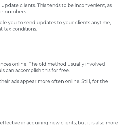
pdate clients. This tends to be inconvenient, as
eir numbers.
ble you to send updates to your clients anytime,
 tax conditions.
nces online. The old method usually involved
s can accomplish this for free.
eir ads appear more often online. Still, for the
 effective in acquiring new clients, but it is also more