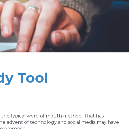
dy Tool
nd the typical word of mouth method. That has
the advent of technology and social media may have
ne presence.