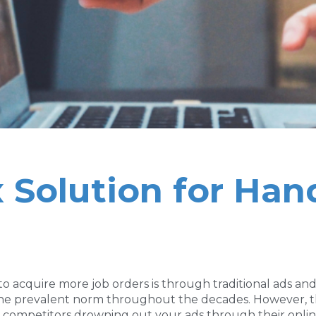
 Solution for Han
 to acquire more job orders is through traditional ads a
, the prevalent norm throughout the decades. However, 
ny competitors drowning out your ads through their onli