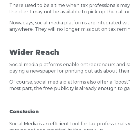
There used to be a time when tax professionals may
the client may not be available to pick up the call
Nowadays, social media platforms are integrated wit
anywhere. They will no longer miss out on tax remi
Wider Reach
Social media platforms enable entrepreneurs and se
paying a newspaper for printing out ads about their 
Of course, social media platforms also offer a “boost
most part, the free publicity is already enough to g
Conclusion
Social Media is an efficient tool for tax professionals