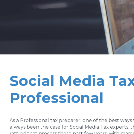
Social Media Tax
Professional
As a Professional tax preparer, one of the best ways
always been the case for Social Media Tax experts
rattled that process these past few years, with ma