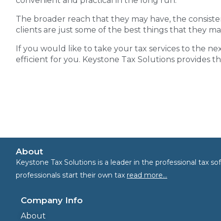
convenient and practical in the long run.
The broader reach that they may have, the consiste
clients are just some of the best things that they ma
If you would like to take your tax services to the nex
efficient for you. Keystone Tax Solutions provides t
About
Keystone Tax Solutions is a leader in the professional tax 
professionals start their own tax
read more…
Company Info
About