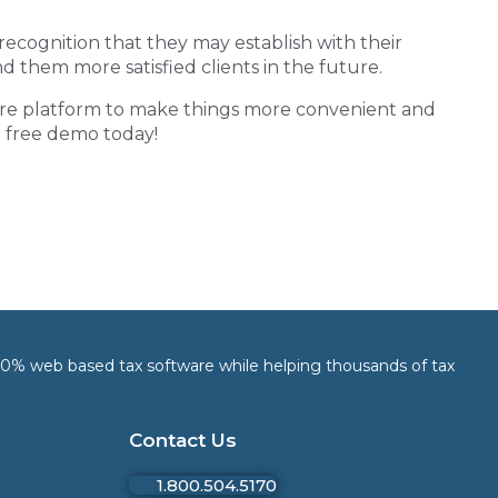
cognition that they may establish with their
d them more satisfied clients in the future.
re
platform to make things more convenient and
 a free demo today!
 100% web based tax software while helping thousands of tax
Contact Us
1.800.504.5170