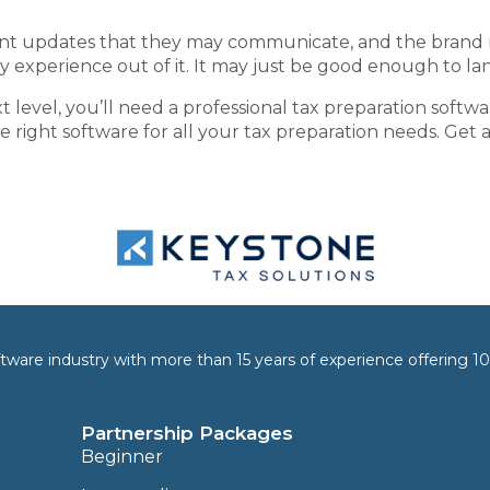
nt updates that they may communicate, and the brand re
y experience out of it. It may just be good enough to lan
t level, you’ll need a
professional tax preparation softwa
he right software for all your tax preparation needs. Get
software industry with more than 15 years of experience offering
Partnership Packages
Beginner