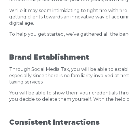
While it may seem intimidating to fight fire with fire
getting clients towards an innovative way of acquiring
digital age.
To help you get started, we’ve gathered all the benef
Brand Establishment
Through Social Media Tax, you will be able to establ
especially since there is no familiarity involved at
taxing services.
You will be able to show them your credentials throu
you decide to delete them yourself. With the help of 
Consistent Interactions