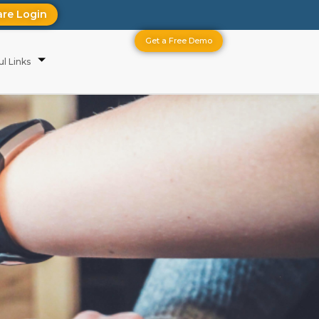
are Login
Get a Free Demo
ul Links