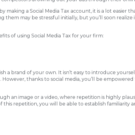
 by making a Social Media Tax account, it is a lot easier t
 them may be stressful initially, but you’ll soon realize 
its of using Social Media Tax for your firm:
ish a brand of your own. It isn’t easy to introduce yours
 first. However, thanks to social media, you’ll be empowe
gh an image or a video, where repetition is highly plausi
this repetition, you will be able to establish familiarity 