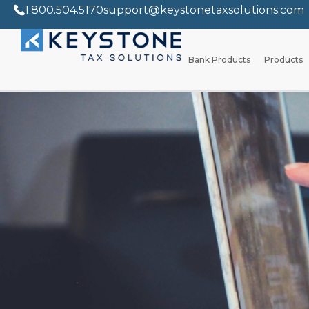
1.800.504.5170
support@keystonetaxsolutions.com
Bank Products
Products