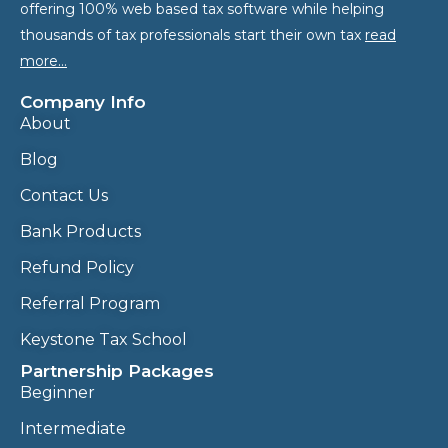
offering 100% web based tax software while helping
thousands of tax professionals start their own tax
read
more…
Company Info
About
Blog
Contact Us
Bank Products
Refund Policy
Referral Program
Keystone Tax School
Partnership Packages
Beginner
Intermediate