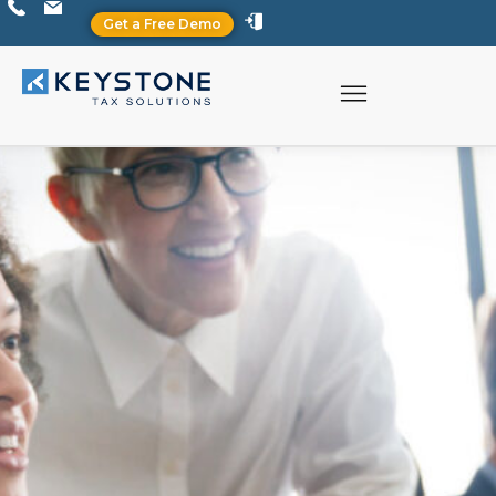
Get a Free Demo