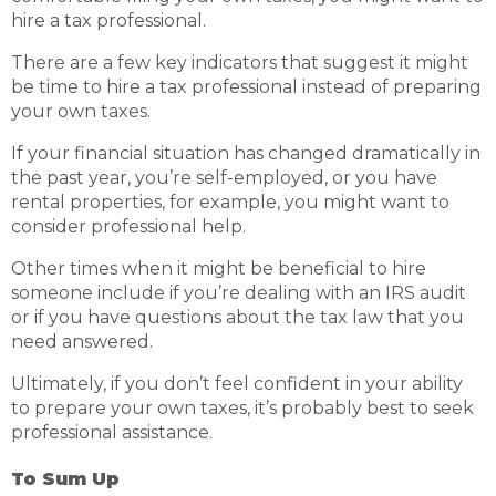
hire a tax professional.
There are a few key indicators that suggest it might
be time to hire a tax professional instead of preparing
your own taxes.
If your financial situation has changed dramatically in
the past year, you’re self-employed, or you have
rental properties, for example, you might want to
consider professional help.
Other times when it might be beneficial to hire
someone include if you’re dealing with an IRS audit
or if you have questions about the tax law that you
need answered.
Ultimately, if you don’t feel confident in your ability
to prepare your own taxes, it’s probably best to seek
professional assistance.
To Sum Up