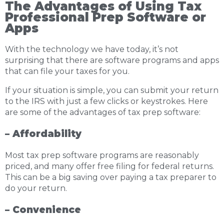
The Advantages of Using Tax
Professional Prep Software or
Apps
With the technology we have today, it’s not
surprising that there are software programs and apps
that can file your taxes for you.
If your situation is simple, you can submit your return
to the IRS with just a few clicks or keystrokes. Here
are some of the advantages of tax prep software:
– Affordability
Most tax prep software programs are reasonably
priced, and many offer free filing for federal returns.
This can be a big saving over paying a tax preparer to
do your return.
– Convenience