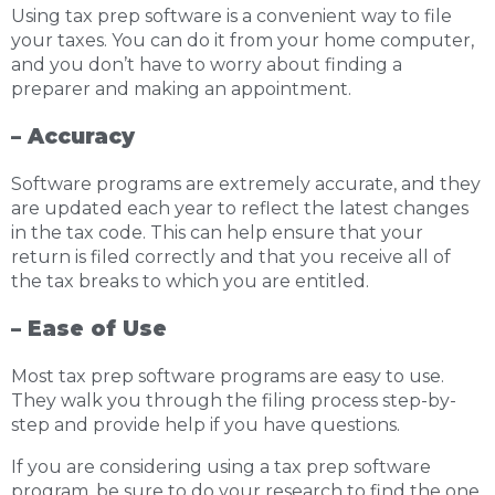
Using tax prep software is a convenient way to file
your taxes. You can do it from your home computer,
and you don’t have to worry about finding a
preparer and making an appointment.
– Accuracy
Software programs are extremely accurate, and they
are updated each year to reflect the latest changes
in the tax code. This can help ensure that your
return is filed correctly and that you receive all of
the tax breaks to which you are entitled.
– Ease of Use
Most tax prep software programs are easy to use.
They walk you through the filing process step-by-
step and provide help if you have questions.
If you are considering using a tax prep software
program, be sure to do your research to find the one