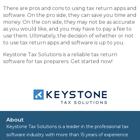
There are pros and cons to using tax return apps and
software. On the pro side, they can save you time and
money. On the con side, they may not be as accurate
as you would like, and you may have to pay a fee to
use them. Ultimately, the decision of whether or not
to use tax return apps and software is up to you.
Keystone Tax Solutions is a reliable
tax return
software
for tax preparers. Get started now!
About
Keystone Tax Solutions is a leader in the professional tax
software industry with more than 15 years of experience