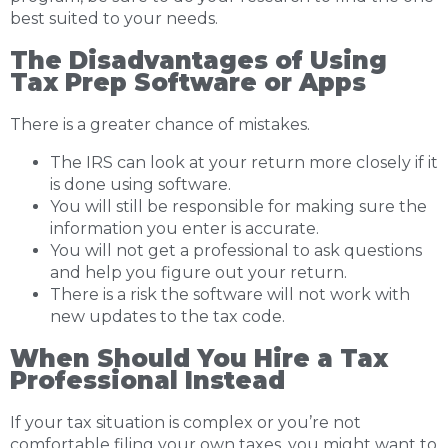
best suited to your needs.
The Disadvantages of Using
Tax Prep Software or Apps
There is a greater chance of mistakes.
The IRS can look at your return more closely if it
is done using software.
You will still be responsible for making sure the
information you enter is accurate.
You will not get a professional to ask questions
and help you figure out your return.
There is a risk the software will not work with
new updates to the tax code.
When Should You Hire a Tax
Professional Instead
If your tax situation is complex or you’re not
comfortable filing your own taxes, you might want to