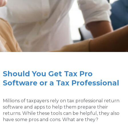
Should You Get Tax Pro
Software or a Tax Professional
Millions of taxpayers rely on tax professional return
software and apps to help them prepare their
returns. While these tools can be helpful, they also
have some pros and cons. What are they?