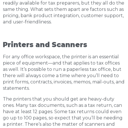
readily available for tax preparers, but they all do the
same thing. What sets them apart are factors such as
pricing, bank product integration, customer support,
and user-friendliness.
Printers and Scanners
For any office workspace, the printer is an essential
piece of equipment—and that applies to tax offices
as well. It’s possible to run a paperless tax office, but
there will always come a time where you’ll need to
print forms, contracts, invoices, memos, mail-outs, and
statements.
The printers that you should get are heavy-duty
ones. Many tax documents, such as a tax return, can
have at least 12 pages. Some tax returns could even
go up to 100 pages, so expect that you’ll be needing
a printer. There’s also the matter of scanners and