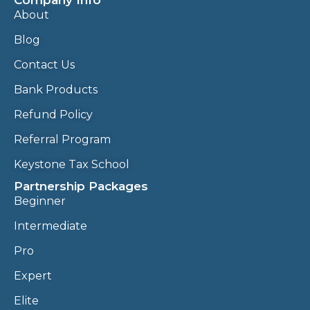
Company Info
About
Blog
Contact Us
Bank Products
Refund Policy
Referral Program
Keystone Tax School
Partnership Packages
Beginner
Intermediate
Pro
Expert
Elite