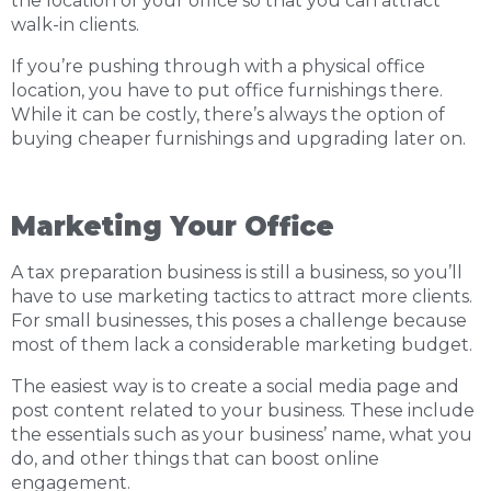
the location of your office so that you can attract
walk-in clients.
If you’re pushing through with a physical office
location, you have to put office furnishings there.
While it can be costly, there’s always the option of
buying cheaper furnishings and upgrading later on.
Marketing Your Office
A tax preparation business is still a business, so you’ll
have to use marketing tactics to attract more clients.
For small businesses, this poses a challenge because
most of them lack a considerable marketing budget.
The easiest way is to create a social media page and
post content related to your business. These include
the essentials such as your business’ name, what you
do, and other things that can boost online
engagement.