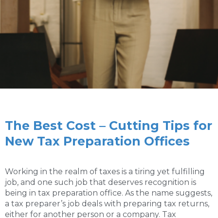
The Best Cost – Cutting Tips for
New Tax Preparation Offices
Working in the realm of taxes is a tiring yet fulfilling
job, and one such job that deserves recognition is
being in tax preparation office. As the name suggests,
a tax preparer’s job deals with preparing tax returns,
either for another person or a company. Tax