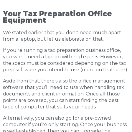
Your Tax Preparation Office
Equipment
We stated earlier that you don’t need much apart
from a laptop, but let us elaborate on that.
If you’re running a tax preparation business office,
you won’t need a laptop with high specs. However,
the specs must be considered depending on the tax
prep software you intend to use (more on that later).
Aside from that, there’s also the office management
software that you’ll need to use when handling tax
documents and client information. Once all those
points are covered, you can start finding the best
type of computer that suits your needs.
Alternatively, you can also go for a pre-owned
computer if you’re only starting. Once your business
is well-established, then you can upgrade the