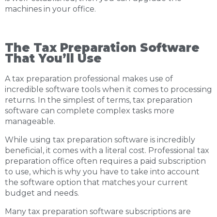
machines in your office.
The Tax Preparation Software
That You’ll Use
A tax preparation professional makes use of
incredible software tools when it comes to processing
returns. In the simplest of terms, tax preparation
software can complete complex tasks more
manageable.
While using tax preparation software is incredibly
beneficial, it comes with a literal cost. Professional tax
preparation office often requires a paid subscription
to use, which is why you have to take into account
the software option that matches your current
budget and needs.
Many tax preparation software subscriptions are