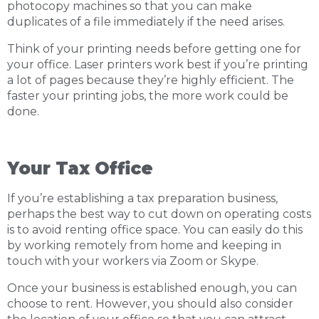
photocopy machines so that you can make
duplicates of a file immediately if the need arises.
Think of your printing needs before getting one for
your office. Laser printers work best if you’re printing
a lot of pages because they’re highly efficient. The
faster your printing jobs, the more work could be
done.
Your Tax Office
If you’re establishing a tax preparation business,
perhaps the best way to cut down on operating costs
is to avoid renting office space. You can easily do this
by working remotely from home and keeping in
touch with your workers via Zoom or Skype.
Once your business is established enough, you can
choose to rent. However, you should also consider