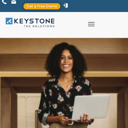
Get a Free Demo