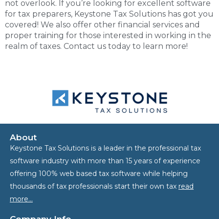
not overlook. If you’re looking for excellent
software
for tax preparers
, Keystone Tax Solutions has got you
covered! We also offer other financial services and
proper training for those interested in working in the
realm of taxes. Contact us today to learn more!
About
Keystone Tax Solutions is a leader in the professional tax
software industry with more than 15 years of experience
offering 100% web based tax software while helping
thousands of tax professionals start their own tax
read
more…