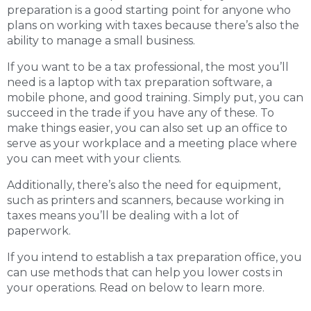
preparation is a good starting point for anyone who
plans on working with taxes because there’s also the
ability to manage a small business.
If you want to be a tax professional, the most you’ll
need is a laptop with tax preparation software, a
mobile phone, and good training. Simply put, you can
succeed in the trade if you have any of these. To
make things easier, you can also set up an office to
serve as your workplace and a meeting place where
you can meet with your clients.
Additionally, there’s also the need for equipment,
such as printers and scanners, because working in
taxes means you’ll be dealing with a lot of
paperwork.
If you intend to establish a tax preparation office, you
can use methods that can help you lower costs in
your operations. Read on below to learn more.