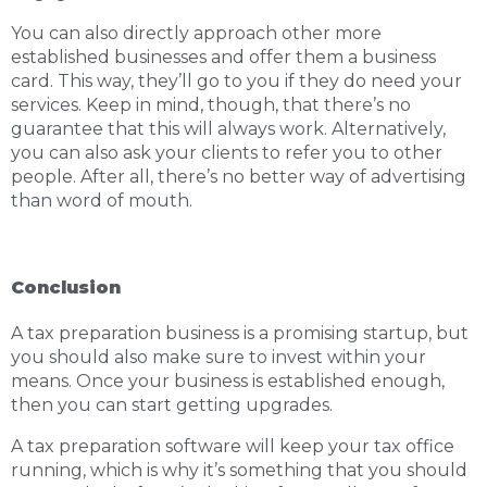
You can also directly approach other more
established businesses and offer them a business
card. This way, they’ll go to you if they do need your
services. Keep in mind, though, that there’s no
guarantee that this will always work. Alternatively,
you can also ask your clients to refer you to other
people. After all, there’s no better way of advertising
than word of mouth.
Conclusion
A tax preparation business is a promising startup, but
you should also make sure to invest within your
means. Once your business is established enough,
then you can start getting upgrades.
A tax preparation software will keep your tax office
running, which is why it’s something that you should