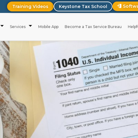
Softw
Training Videos
Keystone Tax School
Services
Mobile App
Become a Tax Service Bureau
Helpf