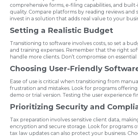
comprehensive forms, e-filing capabilities, and buil
quality. Compare platforms by reading reviews and 
invest in a solution that adds real value to your busi
Setting a Realistic Budget
Transitioning to software involves costs, so set a bud
and training expenses. Remember that the right soft
handle more clients. Don’t compromise on essential fea
Choosing User-Friendly Softwar
Ease of use is critical when transitioning from manua
frustration and mistakes. Look for programs offering
demo or trial version. Testing the user experience fi
Prioritizing Security and Compli
Tax preparation involves sensitive client data, makin
encryption and secure storage. Look for programs of
tax law updates can also protect your business. Cho