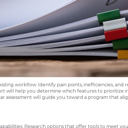
sting workflow. Identify pain points, inefficiencies, and 
 will help you determine which features to prioritize in
lear assessment will guide you toward a program that ali
pabilities. Research options that offer tools to meet yo