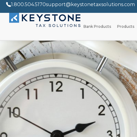
1.800.504.5170
support@keystonetaxsolutions.com
Bank Products
Products