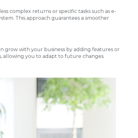
 less complex returns or specific tasks such as e-
 system. This approach guarantees a smoother
 can grow with your business by adding features or
s, allowing you to adapt to future changes.