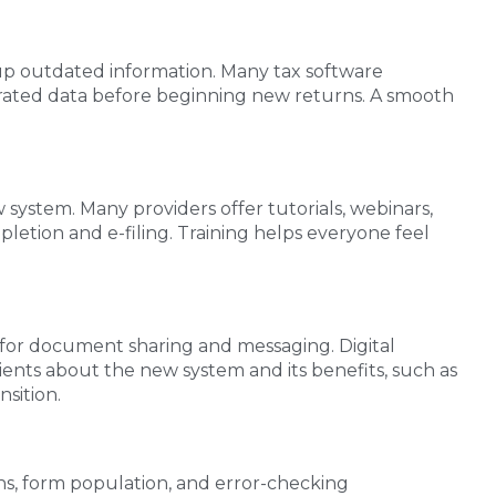
ng up outdated information. Many tax software
igrated data before beginning new returns. A smooth
system. Many providers offer tutorials, webinars,
letion and e-filing. Training helps everyone feel
 for document sharing and messaging. Digital
lients about the new system and its benefits, such as
sition.
ns, form population, and error-checking