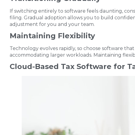
If switching entirely to software feels daunting, cons
filing. Gradual adoption allows you to build confid
adjustment for you and your team.
Maintaining Flexibility
Technology evolves rapidly, so choose software that o
accommodating larger workloads. Maintaining flexibi
Cloud-Based Tax Software for T