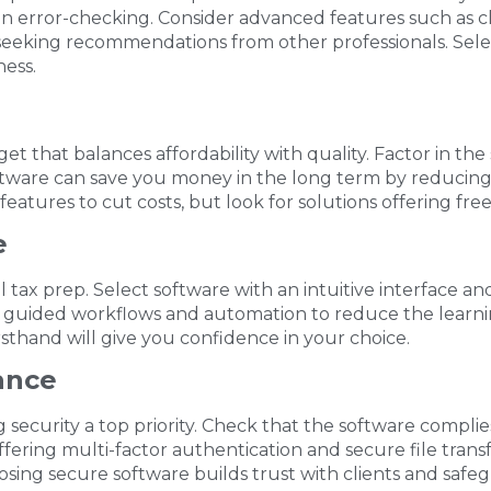
t-in error-checking. Consider advanced features such as c
seeking recommendations from other professionals. Sele
ness.
get that balances affordability with quality. Factor in the
ware can save you money in the long term by reducing er
tures to cut costs, but look for solutions offering free t
e
l tax prep. Select software with an intuitive interface a
 guided workflows and automation to reduce the learning 
rsthand will give you confidence in your choice.
ance
g security a top priority. Check that the software compli
fering multi-factor authentication and secure file trans
osing secure software builds trust with clients and safe