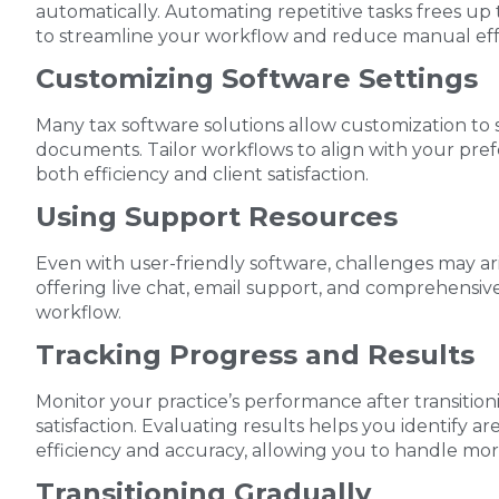
automatically. Automating repetitive tasks frees up
to streamline your workflow and reduce manual eff
Customizing Software Settings
Many tax software solutions allow customization to su
documents. Tailor workflows to align with your pre
both efficiency and client satisfaction.
Using Support Resources
Even with user-friendly software, challenges may ar
offering live chat, email support, and comprehensive
workflow.
Tracking Progress and Results
Monitor your practice’s performance after transitionin
satisfaction. Evaluating results helps you identify a
efficiency and accuracy, allowing you to handle more 
Transitioning Gradually