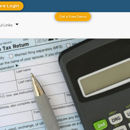
are Login
Get a Free Demo
ul Links