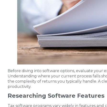
Before diving into software options, evaluate your exi
Understanding where your current process falls short
the complexity of returns you typically handle. A c
productivity.
Researching Software Features
Tax software programs vary widely in features and ca