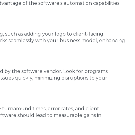
dvantage of the software’s automation capabilities
g, such as adding your logo to client-facing
orks seamlessly with your business model, enhancing
ded by the software vendor. Look for programs
ssues quickly, minimizing disruptions to your
e turnaround times, error rates, and client
software should lead to measurable gains in