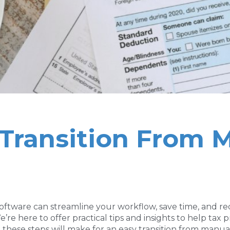
y Transition From 
oftware can streamline your workflow, save time, and re
e here to offer practical tips and insights to help tax 
 these steps will make for an easy transition from manu