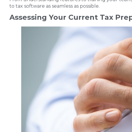
to tax software as seamless as possible.
Assessing Your Current Tax Pre