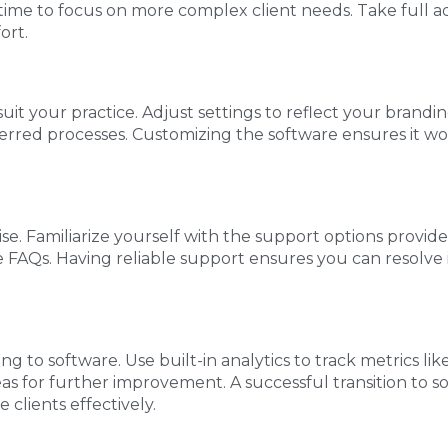
 time to focus on more complex client needs. Take full a
ort.
it your practice. Adjust settings to reflect your brandin
ferred processes. Customizing the software ensures it w
ise. Familiarize yourself with the support options provi
 FAQs. Having reliable support ensures you can resolve i
g to software. Use built-in analytics to track metrics lik
reas for further improvement. A successful transition to 
clients effectively.