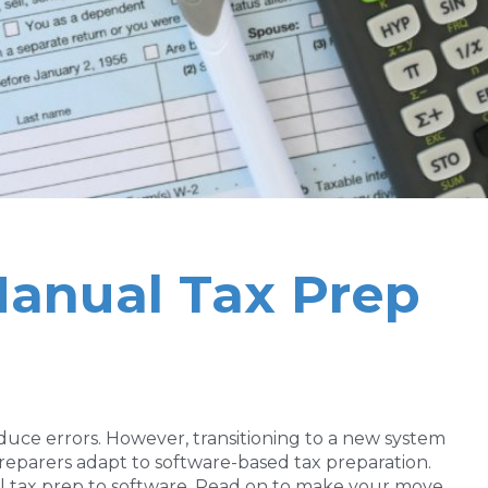
Manual Tax Prep
duce errors. However, transitioning to a new system
preparers adapt to software-based tax preparation.
al tax prep to software. Read on to make your move