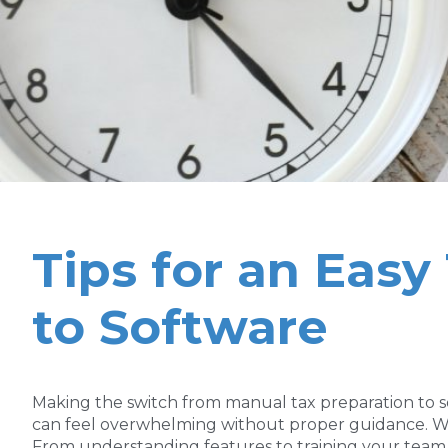
Tips for an Eas
to Software
Making the switch from manual tax preparation to s
can feel overwhelming without proper guidance. We’r
From understanding features to training your team,