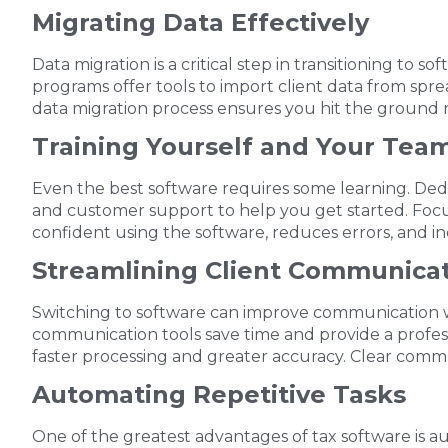
Migrating Data Effectively
Data migration is a critical step in transitioning to
programs offer tools to import client data from spr
data migration process ensures you hit the ground 
Training Yourself and Your Tea
Even the best software requires some learning. Dedi
and customer support to help you get started. Focus
confident using the software, reduces errors, and inc
Streamlining Client Communica
Switching to software can improve communication wit
communication tools save time and provide a professi
faster processing and greater accuracy. Clear commun
Automating Repetitive Tasks
One of the greatest advantages of tax software is a