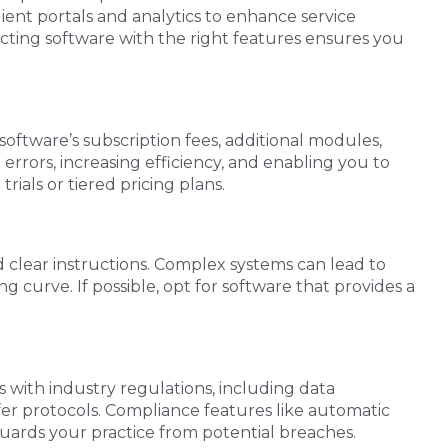
lient portals and analytics to enhance service
cting software with the right features ensures you
 software’s subscription fees, additional modules,
rors, increasing efficiency, and enabling you to
rials or tiered pricing plans.
nd clear instructions. Complex systems can lead to
curve. If possible, opt for software that provides a
es with industry regulations, including data
fer protocols. Compliance features like automatic
guards your practice from potential breaches.