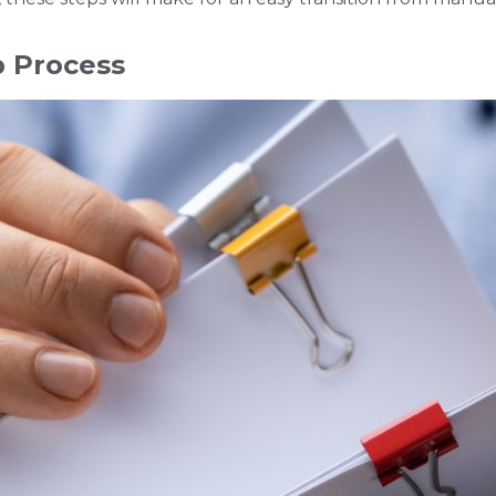
p Process