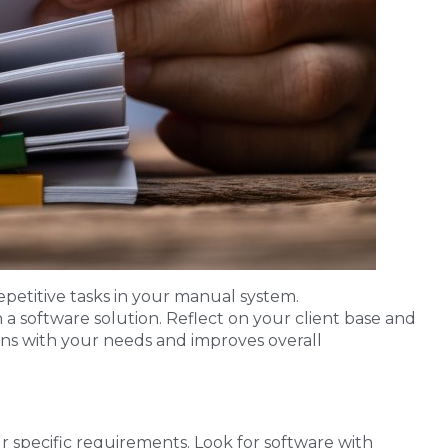
repetitive tasks in your manual system.
 a software solution. Reflect on your client base and
gns with your needs and improves overall
ur specific requirements. Look for software with