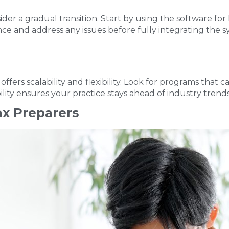
ider a gradual transition. Start by using the software for
ence and address any issues before fully integrating the
ffers scalability and flexibility. Look for programs that
lity ensures your practice stays ahead of industry trend
ax Preparers