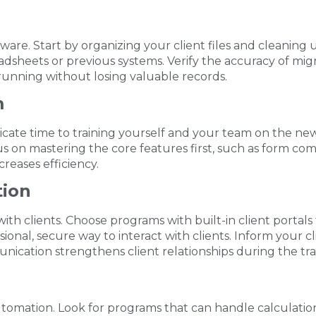
 software. Start by organizing your client files and cleani
eadsheets or previous systems. Verify the accuracy of m
running without losing valuable records.
m
cate time to training yourself and your team on the new 
 on mastering the core features first, such as form comp
reases efficiency.
tion
h clients. Choose programs with built-in client portals
onal, secure way to interact with clients. Inform your c
ication strengthens client relationships during the tran
utomation. Look for programs that can handle calculatio