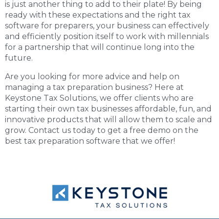
is just another thing to add to their plate! By being
ready with these expectations and the right tax
software for preparers, your business can effectively
and efficiently position itself to work with millennials
for a partnership that will continue long into the
future.
Are you looking for more advice and help on
managing a tax preparation business? Here at
Keystone Tax Solutions, we offer clients who are
starting their own tax businesses affordable, fun, and
innovative products that will allow them to scale and
grow. Contact us today to get a free demo on the
best tax preparation software
that we offer!