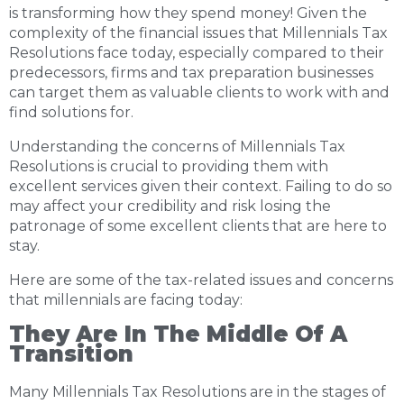
is transforming how they spend money! Given the
complexity of the financial issues that Millennials Tax
Resolutions face today, especially compared to their
predecessors, firms and tax preparation businesses
can target them as valuable clients to work with and
find solutions for.
Understanding the concerns of Millennials Tax
Resolutions is crucial to providing them with
excellent services given their context. Failing to do so
may affect your credibility and risk losing the
patronage of some excellent clients that are here to
stay.
Here are some of the tax-related issues and concerns
that millennials are facing today:
They Are In The Middle Of A
Transition
Many Millennials Tax Resolutions are in the stages of