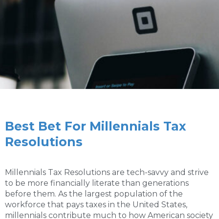
Best Bet For Millennials Tax
Resolutions
Millennials Tax Resolutions are tech-savvy and strive
to be more financially literate than generations
before them. As the largest population of the
workforce that pays taxes in the United States,
millennials contribute much to how American society