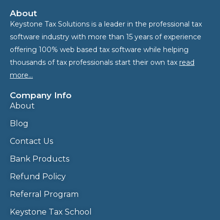
About
Keystone Tax Solutions is a leader in the professional tax
software industry with more than 15 years of experience
offering 100% web based tax software while helping
thousands of tax professionals start their own tax
read
more…
Company Info
About
Blog
Contact Us
Bank Products
Refund Policy
Referral Program
Keystone Tax School