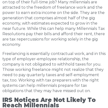
on top of their full-time job? Many millennials are
attracted to the freedom of freelance work and the
power to earn extra income on the side. They are the
generation that comprises almost half of the gig
economy, with estimates expected to grow in the
near future. While this can help many Millennials Tax
Resolutions pay their bills and afford their rent, there
are tax repercussions for working solely in the gig
economy.
Freelancing is essentially contractual work, and in this
type of employer-employee relationship, the
company is not obligated to withhold taxes for you.
Those working freelance might not realize that they
need to pay quarterly taxes and self-employment
tax, too. Working with tax preparers with the right
systems can help millennials prepare for tax
obligations that they may have missed out on.
IRS Notices Are Not Likely To
Reach Millennials