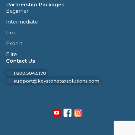
Partnership Packages
Beginner
Intermediate
Pro
Expert
Elite
Contact Us
1.800.504.5170
support@keystonetaxsolutions.com