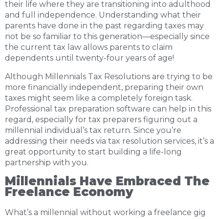
their life where they are transitioning into adulthood
and full independence. Understanding what their
parents have done in the past regarding taxes may
not be so familiar to this generation—especially since
the current tax law allows parents to claim
dependents until twenty-four years of age!
Although Millennials Tax Resolutions are trying to be
more financially independent, preparing their own
taxes might seem like a completely foreign task.
Professional tax preparation software can help in this
regard, especially for tax preparers figuring out a
millennial individual’s tax return. Since you’re
addressing their needs via tax resolution services, it’s a
great opportunity to start building a life-long
partnership with you.
Millennials Have Embraced The
Freelance Economy
What’s a millennial without working a freelance gig