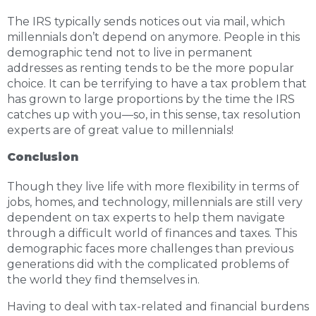
The IRS typically sends notices out via mail, which
millennials don’t depend on anymore. People in this
demographic tend not to live in permanent
addresses as renting tends to be the more popular
choice. It can be terrifying to have a tax problem that
has grown to large proportions by the time the IRS
catches up with you—so, in this sense, tax resolution
experts are of great value to millennials!
Conclusion
Though they live life with more flexibility in terms of
jobs, homes, and technology, millennials are still very
dependent on tax experts to help them navigate
through a difficult world of finances and taxes. This
demographic faces more challenges than previous
generations did with the complicated problems of
the world they find themselves in.
Having to deal with tax-related and financial burdens