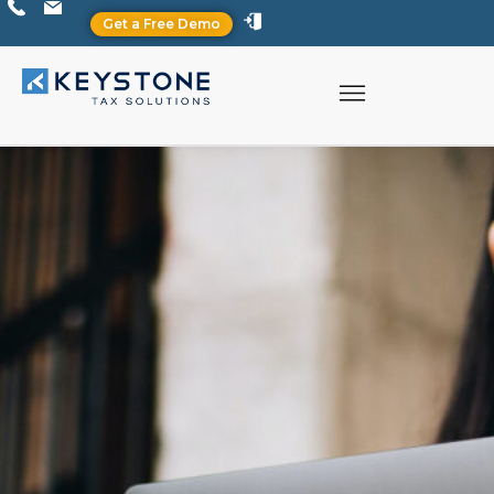
Get a Free Demo