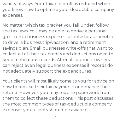
variety of ways. Your taxable profit is reduced when
you know how to optimize your deductible company
expenses.
No matter which tax bracket you fall under, follow
the tax laws. You may be able to derive a personal
gain from a business expense—a fantastic automobile
to drive, a business trip/vacation, and a retirement
savings plan. Small businesses write-offs that want to
collect all of their tax credits and deductions need to
keep meticulous records. After all, business owners
can reject even legal business expenses if records do
not adequately support the expenditures.
Your clients will most likely come to you for advice on
how to reduce their tax payments or enhance their
refund. However, you may require paperwork from
them to collect these deductions. This post discusses
the most common types of tax-deductible company
expenses your clients should be aware of.