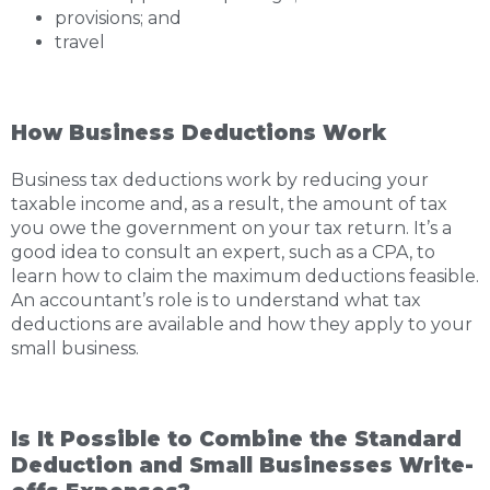
provisions; and
travel
How Business Deductions Work
Business tax deductions work by reducing your
taxable income and, as a result, the amount of tax
you owe the government on your tax return. It’s a
good idea to consult an expert, such as a CPA, to
learn how to claim the maximum deductions feasible.
An accountant’s role is to understand what tax
deductions are available and how they apply to your
small business.
Is It Possible to Combine the Standard
Deduction and Small Businesses Write-