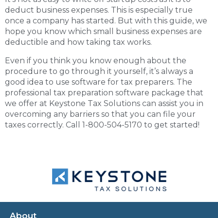
deduct business expenses. This is especially true
once a company has started. But with this guide, we
hope you know which small business expenses are
deductible and how taking tax works.
Even if you think you know enough about the
procedure to go through it yourself, it’s always a
good idea to use software for tax preparers. The
professional tax preparation software
package that
we offer at Keystone Tax Solutions can assist you in
overcoming any barriers so that you can file your
taxes correctly. Call 1-800-504-5170 to get started!
About