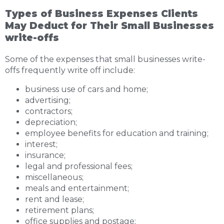
Types of Business Expenses Clients
May Deduct for Their Small Businesses
write-offs
Some of the expenses that small businesses write-
offs frequently write off include:
business use of cars and home;
advertising;
contractors;
depreciation;
employee benefits for education and training;
interest;
insurance;
legal and professional fees;
miscellaneous;
meals and entertainment;
rent and lease;
retirement plans;
office supplies and postage;