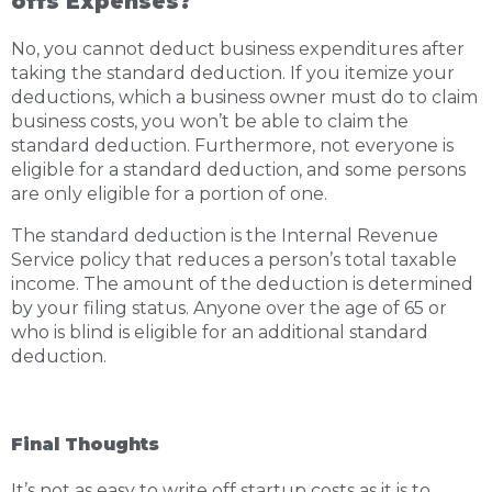
offs Expenses?
No, you cannot deduct business expenditures after
taking the standard deduction. If you itemize your
deductions, which a business owner must do to claim
business costs, you won’t be able to claim the
standard deduction. Furthermore, not everyone is
eligible for a standard deduction, and some persons
are only eligible for a portion of one.
The standard deduction is the Internal Revenue
Service policy that reduces a person’s total taxable
income. The amount of the deduction is determined
by your filing status. Anyone over the age of 65 or
who is blind is eligible for an additional standard
deduction.
Final Thoughts
It’s not as easy to write off startup costs as it is to