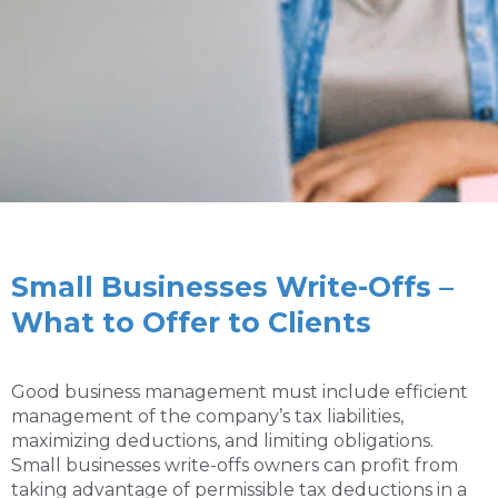
Small Businesses Write-Offs –
What to Offer to Clients
Good business management must include efficient
management of the company’s tax liabilities,
maximizing deductions, and limiting obligations.
Small businesses write-offs owners can profit from
taking advantage of permissible tax deductions in a