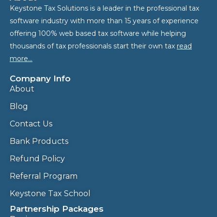
Keystone Tax Solutions is a leader in the professional tax
software industry with more than 15 years of experience
offering 100% web based tax software while helping
thousands of tax professionals start their own tax
read
more…
Company Info
About
Blog
Contact Us
Bank Products
Refund Policy
Referral Program
Keystone Tax School
Partnership Packages