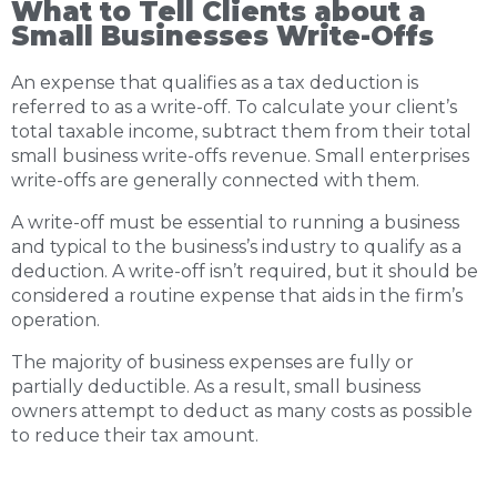
What to Tell Clients about a
Small Businesses Write-Offs
An expense that qualifies as a tax deduction is
referred to as a write-off. To calculate your client’s
total taxable income, subtract them from their total
small business write-offs revenue. Small enterprises
write-offs are generally connected with them.
A write-off must be essential to running a business
and typical to the business’s industry to qualify as a
deduction. A write-off isn’t required, but it should be
considered a routine expense that aids in the firm’s
operation.
The majority of business expenses are fully or
partially deductible. As a result, small business
owners attempt to deduct as many costs as possible
to reduce their tax amount.