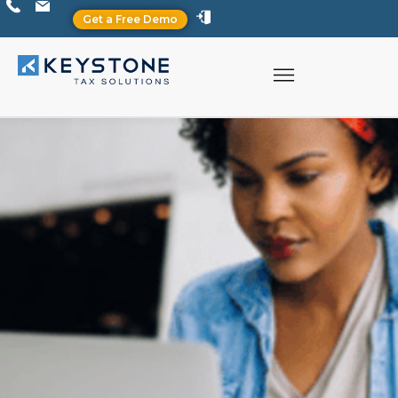
Get a Free Demo