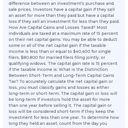
difference between an investment’s purchase and
sale prices. Investors have a capital gain if they sell
an asset for more than they paid but have a capital
loss if they sell an investment for less than they paid.
How Are Capital Gains and Losses Taxed? Most
individuals are taxed at a maximum rate of 15 percent
on their net capital gains. You may be able to deduct
some or all of the net capital gain if the taxable
income is less than or equal to $40,400 for single
filers, $80,800 for married filers filing jointly, or
qualifying widows. The capital gain rate is 15 percent
if the taxable income is: What Is the Distinction
Between Short-Term and Long-Term Capital Gains
Tax? To accurately calculate the net capital gain or
loss, you must classify gains and losses as either
long-term or short-term. The capital gain or loss will
be long-term if investors hold the asset for more
than one year before selling it. The capital gain or
loss will be considered short-term if they keep the
investment for less than one year. To determine how
long they held an asset, count from the day you