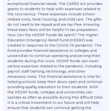
exceptional financial needs. The CARES Act provides
grants to students to help with expenses related to
the coronavirus. These expenses include school-
related costs, food, housing, and child care. The gifts
do not need to be repaid and are tax-free. Knowing
these basic facts will be helpful in tax preparation.
How Can the HEERF Funds Be spent? The Higher
Education Emergency Relief Fund (HEERF) was
created in response to the COVID-19 pandemic. The
fund provides financial assistance to colleges and
universities to continue operating and serving their
students during this crisis. HEERF funds can cover
various expenses related to the pandemic, including
payroll, staff training, technology, and other
necessary costs. This financial assistance is vital for
helping schools keep their doors open and continue
providing quality education to their students. With
the HEERF funds, colleges and universities can
operate as often as possible during this difficult time.
It is a critical investment in our future and will help
ensure that students can continue getting the