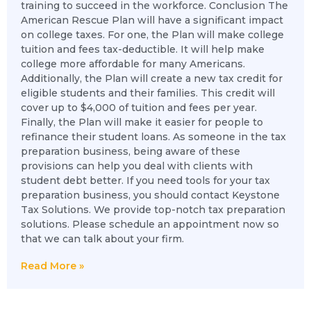
training to succeed in the workforce. Conclusion The
American Rescue Plan will have a significant impact
on college taxes. For one, the Plan will make college
tuition and fees tax-deductible. It will help make
college more affordable for many Americans.
Additionally, the Plan will create a new tax credit for
eligible students and their families. This credit will
cover up to $4,000 of tuition and fees per year.
Finally, the Plan will make it easier for people to
refinance their student loans. As someone in the tax
preparation business, being aware of these
provisions can help you deal with clients with
student debt better. If you need tools for your tax
preparation business, you should contact Keystone
Tax Solutions. We provide top-notch tax preparation
solutions. Please schedule an appointment now so
that we can talk about your firm.
Read More »