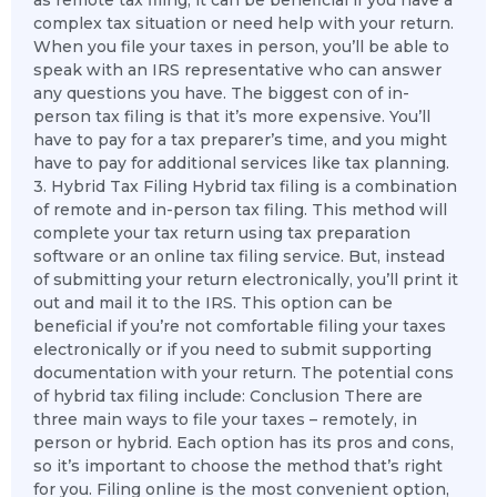
as remote tax filing, it can be beneficial if you have a
complex tax situation or need help with your return.
When you file your taxes in person, you’ll be able to
speak with an IRS representative who can answer
any questions you have. The biggest con of in-
person tax filing is that it’s more expensive. You’ll
have to pay for a tax preparer’s time, and you might
have to pay for additional services like tax planning.
3. Hybrid Tax Filing Hybrid tax filing is a combination
of remote and in-person tax filing. This method will
complete your tax return using tax preparation
software or an online tax filing service. But, instead
of submitting your return electronically, you’ll print it
out and mail it to the IRS. This option can be
beneficial if you’re not comfortable filing your taxes
electronically or if you need to submit supporting
documentation with your return. The potential cons
of hybrid tax filing include: Conclusion There are
three main ways to file your taxes – remotely, in
person or hybrid. Each option has its pros and cons,
so it’s important to choose the method that’s right
for you. Filing online is the most convenient option,