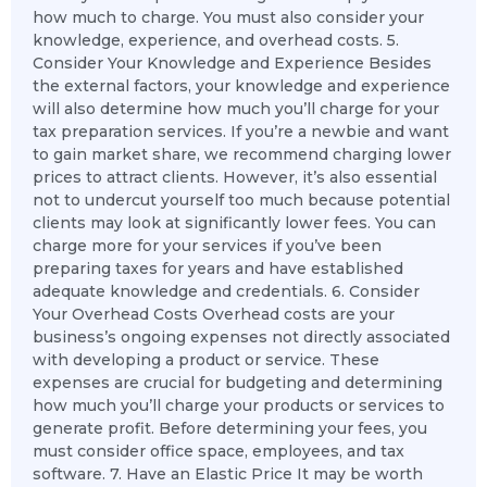
how much to charge. You must also consider your
knowledge, experience, and overhead costs. 5.
Consider Your Knowledge and Experience Besides
the external factors, your knowledge and experience
will also determine how much you’ll charge for your
tax preparation services. If you’re a newbie and want
to gain market share, we recommend charging lower
prices to attract clients. However, it’s also essential
not to undercut yourself too much because potential
clients may look at significantly lower fees. You can
charge more for your services if you’ve been
preparing taxes for years and have established
adequate knowledge and credentials. 6. Consider
Your Overhead Costs Overhead costs are your
business’s ongoing expenses not directly associated
with developing a product or service. These
expenses are crucial for budgeting and determining
how much you’ll charge your products or services to
generate profit. Before determining your fees, you
must consider office space, employees, and tax
software. 7. Have an Elastic Price It may be worth