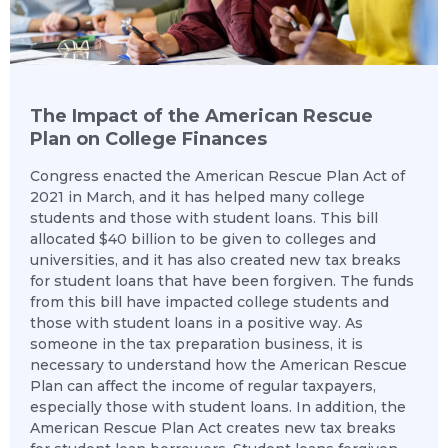
The Impact of the American Rescue
Plan on College Finances
Congress enacted the American Rescue Plan Act of
2021 in March, and it has helped many college
students and those with student loans. This bill
allocated $40 billion to be given to colleges and
universities, and it has also created new tax breaks
for student loans that have been forgiven. The funds
from this bill have impacted college students and
those with student loans in a positive way. As
someone in the tax preparation business, it is
necessary to understand how the American Rescue
Plan can affect the income of regular taxpayers,
especially those with student loans. In addition, the
American Rescue Plan Act creates new tax breaks