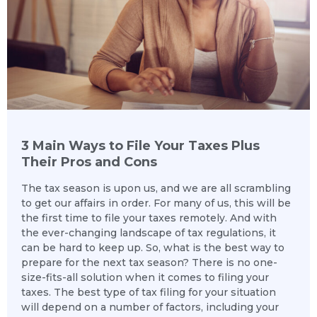
3 Main Ways to File Your Taxes Plus
Their Pros and Cons
The tax season is upon us, and we are all scrambling
to get our affairs in order. For many of us, this will be
the first time to file your taxes remotely. And with
the ever-changing landscape of tax regulations, it
can be hard to keep up. So, what is the best way to
prepare for the next tax season? There is no one-
size-fits-all solution when it comes to filing your
taxes. The best type of tax filing for your situation
will depend on a number of factors, including your