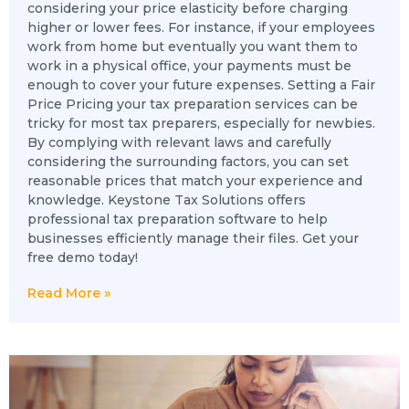
considering your price elasticity before charging
higher or lower fees. For instance, if your employees
work from home but eventually you want them to
work in a physical office, your payments must be
enough to cover your future expenses. Setting a Fair
Price Pricing your tax preparation services can be
tricky for most tax preparers, especially for newbies.
By complying with relevant laws and carefully
considering the surrounding factors, you can set
reasonable prices that match your experience and
knowledge. Keystone Tax Solutions offers
professional tax preparation software to help
businesses efficiently manage their files. Get your
free demo today!
Read More »