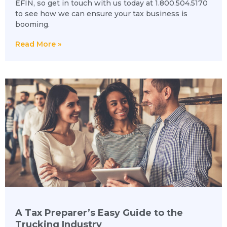
EFIN, so get in touch with us today at 1.800.504.5170
to see how we can ensure your tax business is
booming.
Read More »
A Tax Preparer’s Easy Guide to the
Trucking Industry