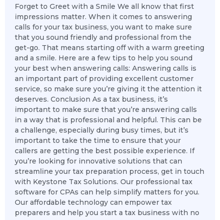
Forget to Greet with a Smile We all know that first
impressions matter. When it comes to answering
calls for your tax business, you want to make sure
that you sound friendly and professional from the
get-go. That means starting off with a warm greeting
and a smile. Here are a few tips to help you sound
your best when answering calls: Answering calls is
an important part of providing excellent customer
service, so make sure you’re giving it the attention it
deserves. Conclusion As a tax business, it’s
important to make sure that you’re answering calls
in a way that is professional and helpful. This can be
a challenge, especially during busy times, but it’s
important to take the time to ensure that your
callers are getting the best possible experience. If
you’re looking for innovative solutions that can
streamline your tax preparation process, get in touch
with Keystone Tax Solutions. Our professional tax
software for CPAs can help simplify matters for you.
Our affordable technology can empower tax
preparers and help you start a tax business with no