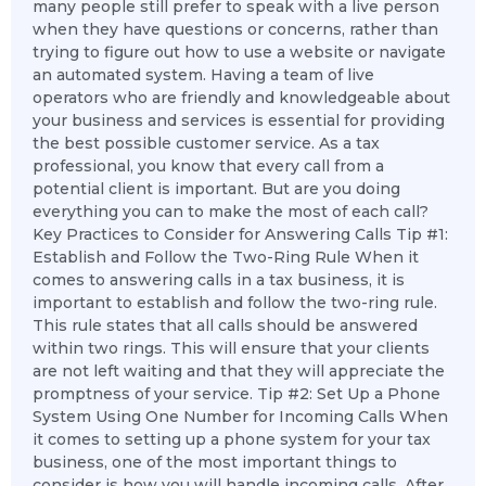
many people still prefer to speak with a live person
when they have questions or concerns, rather than
trying to figure out how to use a website or navigate
an automated system. Having a team of live
operators who are friendly and knowledgeable about
your business and services is essential for providing
the best possible customer service. As a tax
professional, you know that every call from a
potential client is important. But are you doing
everything you can to make the most of each call?
Key Practices to Consider for Answering Calls Tip #1:
Establish and Follow the Two-Ring Rule When it
comes to answering calls in a tax business, it is
important to establish and follow the two-ring rule.
This rule states that all calls should be answered
within two rings. This will ensure that your clients
are not left waiting and that they will appreciate the
promptness of your service. Tip #2: Set Up a Phone
System Using One Number for Incoming Calls When
it comes to setting up a phone system for your tax
business, one of the most important things to
consider is how you will handle incoming calls. After