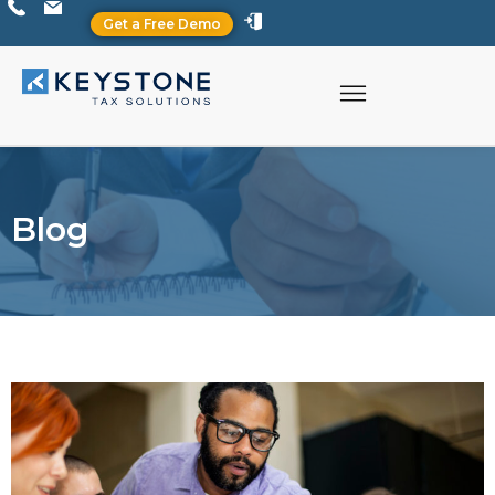
Get a Free Demo
Blog