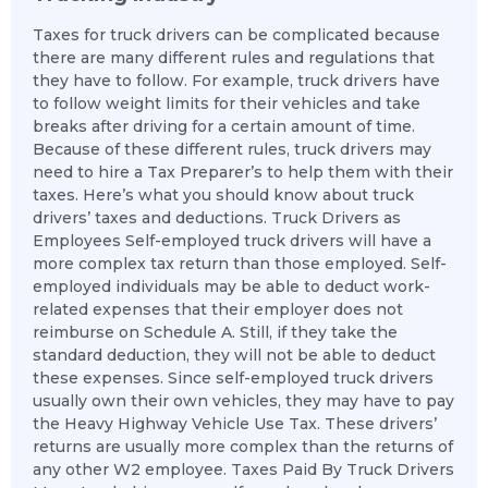
Taxes for truck drivers can be complicated because
there are many different rules and regulations that
they have to follow. For example, truck drivers have
to follow weight limits for their vehicles and take
breaks after driving for a certain amount of time.
Because of these different rules, truck drivers may
need to hire a Tax Preparer’s to help them with their
taxes. Here’s what you should know about truck
drivers’ taxes and deductions. Truck Drivers as
Employees Self-employed truck drivers will have a
more complex tax return than those employed. Self-
employed individuals may be able to deduct work-
related expenses that their employer does not
reimburse on Schedule A. Still, if they take the
standard deduction, they will not be able to deduct
these expenses. Since self-employed truck drivers
usually own their own vehicles, they may have to pay
the Heavy Highway Vehicle Use Tax. These drivers’
returns are usually more complex than the returns of
any other W2 employee. Taxes Paid By Truck Drivers