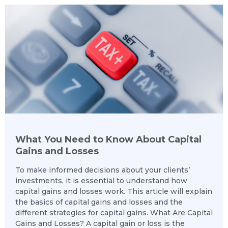
What You Need to Know About Capital
Gains and Losses
To make informed decisions about your clients’
investments, it is essential to understand how
capital gains and losses work. This article will explain
the basics of capital gains and losses and the
different strategies for capital gains. What Are Capital
Gains and Losses? A capital gain or loss is the