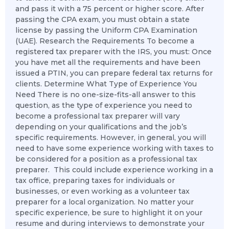
and pass it with a 75 percent or higher score. After
passing the CPA exam, you must obtain a state
license by passing the Uniform CPA Examination
(UAE). Research the Requirements To become a
registered tax preparer with the IRS, you must: Once
you have met all the requirements and have been
issued a PTIN, you can prepare federal tax returns for
clients. Determine What Type of Experience You
Need There is no one-size-fits-all answer to this
question, as the type of experience you need to
become a professional tax preparer will vary
depending on your qualifications and the job’s
specific requirements. However, in general, you will
need to have some experience working with taxes to
be considered for a position as a professional tax
preparer. This could include experience working in a
tax office, preparing taxes for individuals or
businesses, or even working as a volunteer tax
preparer for a local organization. No matter your
specific experience, be sure to highlight it on your
resume and during interviews to demonstrate your