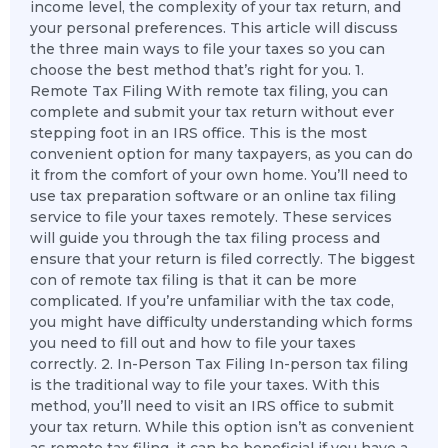
income level, the complexity of your tax return, and
your personal preferences. This article will discuss
the three main ways to file your taxes so you can
choose the best method that’s right for you. 1.
Remote Tax Filing With remote tax filing, you can
complete and submit your tax return without ever
stepping foot in an IRS office. This is the most
convenient option for many taxpayers, as you can do
it from the comfort of your own home. You’ll need to
use tax preparation software or an online tax filing
service to file your taxes remotely. These services
will guide you through the tax filing process and
ensure that your return is filed correctly. The biggest
con of remote tax filing is that it can be more
complicated. If you’re unfamiliar with the tax code,
you might have difficulty understanding which forms
you need to fill out and how to file your taxes
correctly. 2. In-Person Tax Filing In-person tax filing
is the traditional way to file your taxes. With this
method, you’ll need to visit an IRS office to submit
your tax return. While this option isn’t as convenient