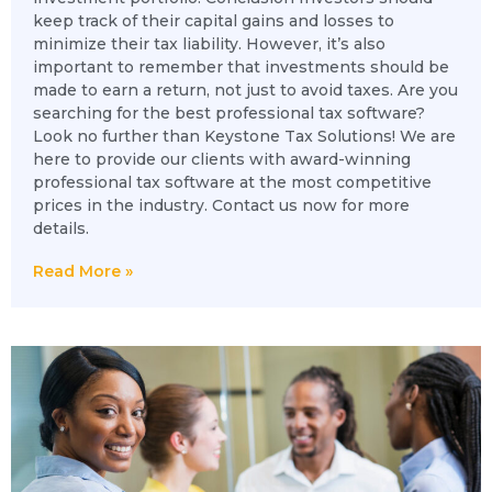
keep track of their capital gains and losses to
minimize their tax liability. However, it’s also
important to remember that investments should be
made to earn a return, not just to avoid taxes. Are you
searching for the best professional tax software?
Look no further than Keystone Tax Solutions! We are
here to provide our clients with award-winning
professional tax software at the most competitive
prices in the industry. Contact us now for more
details.
Read More »