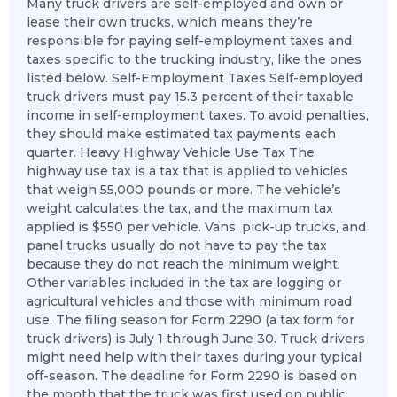
Many truck drivers are self-employed and own or
lease their own trucks, which means they’re
responsible for paying self-employment taxes and
taxes specific to the trucking industry, like the ones
listed below. Self-Employment Taxes Self-employed
truck drivers must pay 15.3 percent of their taxable
income in self-employment taxes. To avoid penalties,
they should make estimated tax payments each
quarter. Heavy Highway Vehicle Use Tax The
highway use tax is a tax that is applied to vehicles
that weigh 55,000 pounds or more. The vehicle’s
weight calculates the tax, and the maximum tax
applied is $550 per vehicle. Vans, pick-up trucks, and
panel trucks usually do not have to pay the tax
because they do not reach the minimum weight.
Other variables included in the tax are logging or
agricultural vehicles and those with minimum road
use. The filing season for Form 2290 (a tax form for
truck drivers) is July 1 through June 30. Truck drivers
might need help with their taxes during your typical
off-season. The deadline for Form 2290 is based on
the month that the truck was first used on public