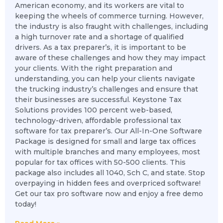
American economy, and its workers are vital to
keeping the wheels of commerce turning. However,
the industry is also fraught with challenges, including
a high turnover rate and a shortage of qualified
drivers. As a tax preparer’s, it is important to be
aware of these challenges and how they may impact
your clients. With the right preparation and
understanding, you can help your clients navigate
the trucking industry’s challenges and ensure that
their businesses are successful. Keystone Tax
Solutions provides 100 percent web-based,
technology-driven, affordable professional tax
software for tax preparer’s. Our All-In-One Software
Package is designed for small and large tax offices
with multiple branches and many employees, most
popular for tax offices with 50-500 clients. This
package also includes all 1040, Sch C, and state. Stop
overpaying in hidden fees and overpriced software!
Get our tax pro software now and enjoy a free demo
today!