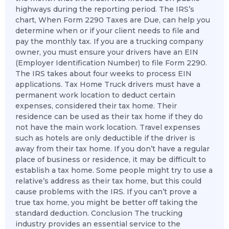
highways during the reporting period. The IRS’s
chart, When Form 2290 Taxes are Due, can help you
determine when or if your client needs to file and
pay the monthly tax. If you are a trucking company
owner, you must ensure your drivers have an EIN
(Employer Identification Number) to file Form 2290.
The IRS takes about four weeks to process EIN
applications. Tax Home Truck drivers must have a
permanent work location to deduct certain
expenses, considered their tax home. Their
residence can be used as their tax home if they do
not have the main work location. Travel expenses
such as hotels are only deductible if the driver is
away from their tax home. If you don’t have a regular
place of business or residence, it may be difficult to
establish a tax home. Some people might try to use a
relative’s address as their tax home, but this could
cause problems with the IRS. If you can’t prove a
true tax home, you might be better off taking the
standard deduction. Conclusion The trucking
industry provides an essential service to the