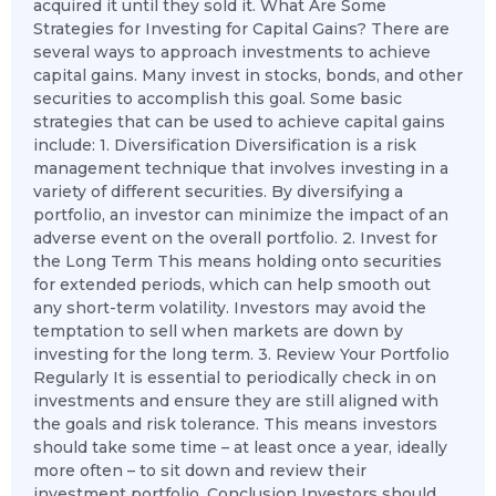
acquired it until they sold it. What Are Some
Strategies for Investing for Capital Gains? There are
several ways to approach investments to achieve
capital gains. Many invest in stocks, bonds, and other
securities to accomplish this goal. Some basic
strategies that can be used to achieve capital gains
include: 1. Diversification Diversification is a risk
management technique that involves investing in a
variety of different securities. By diversifying a
portfolio, an investor can minimize the impact of an
adverse event on the overall portfolio. 2. Invest for
the Long Term This means holding onto securities
for extended periods, which can help smooth out
any short-term volatility. Investors may avoid the
temptation to sell when markets are down by
investing for the long term. 3. Review Your Portfolio
Regularly It is essential to periodically check in on
investments and ensure they are still aligned with
the goals and risk tolerance. This means investors
should take some time – at least once a year, ideally
more often – to sit down and review their
investment portfolio. Conclusion Investors should