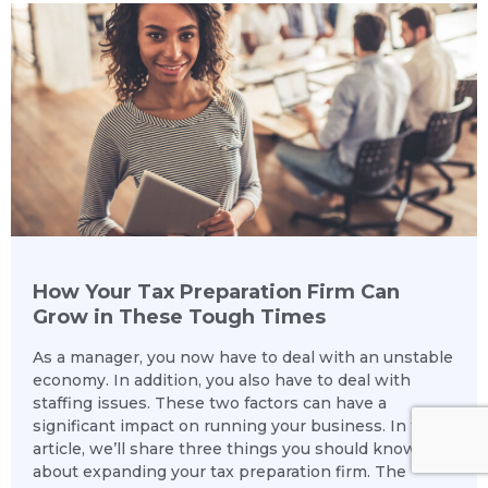
How Your Tax Preparation Firm Can
Grow in These Tough Times
As a manager, you now have to deal with an unstable
economy. In addition, you also have to deal with
staffing issues. These two factors can have a
significant impact on running your business. In this
article, we’ll share three things you should know
about expanding your tax preparation firm. The