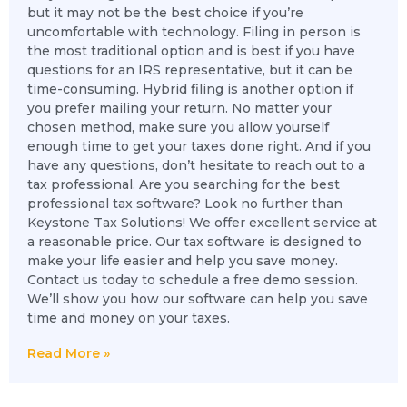
but it may not be the best choice if you’re
uncomfortable with technology. Filing in person is
the most traditional option and is best if you have
questions for an IRS representative, but it can be
time-consuming. Hybrid filing is another option if
you prefer mailing your return. No matter your
chosen method, make sure you allow yourself
enough time to get your taxes done right. And if you
have any questions, don’t hesitate to reach out to a
tax professional. Are you searching for the best
professional tax software? Look no further than
Keystone Tax Solutions! We offer excellent service at
a reasonable price. Our tax software is designed to
make your life easier and help you save money.
Contact us today to schedule a free demo session.
We’ll show you how our software can help you save
time and money on your taxes.
Read More »