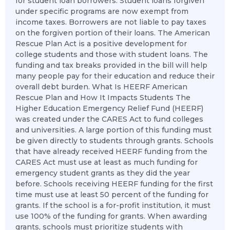
for student loan borrowers. Student loans forgiven
under specific programs are now exempt from
income taxes. Borrowers are not liable to pay taxes
on the forgiven portion of their loans. The American
Rescue Plan Act is a positive development for
college students and those with student loans. The
funding and tax breaks provided in the bill will help
many people pay for their education and reduce their
overall debt burden. What Is HEERF American
Rescue Plan and How It Impacts Students The
Higher Education Emergency Relief Fund (HEERF)
was created under the CARES Act to fund colleges
and universities. A large portion of this funding must
be given directly to students through grants. Schools
that have already received HEERF funding from the
CARES Act must use at least as much funding for
emergency student grants as they did the year
before. Schools receiving HEERF funding for the first
time must use at least 50 percent of the funding for
grants. If the school is a for-profit institution, it must
use 100% of the funding for grants. When awarding
grants, schools must prioritize students with