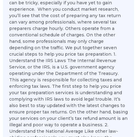
can be tricky, especially if you have yet to gain
experience. When you conduct market research,
you’ll see that the cost of preparing any tax return
can vary among professionals, where several tax
preparers charge hourly. Others operate from a
conventional schedule of charges. On the other
hand, some professionals may only charge
depending on the traffic. We put together seven
crucial steps to help you price tax preparation. 1.
Understand the IRS Laws The Internal Revenue
Service, or the IRS, is a U.S. government agency
operating under the Department of the Treasury.
This agency is responsible for collecting taxes and
enforcing tax laws. The first step to help you price
your tax preparation services is understanding and
complying with IRS laws to avoid legal trouble. It’s
also best to stay updated with the latest changes to
ensure proper tax returns. On the other hand, basing
your services on your client’s tax refund amount is an
illegal and poor way to operate a business. 2.
Understand the National Average Like other law-