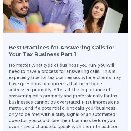
Best Practices for Answering Calls for
Your Tax Business Part 1
No matter what type of business you run, you will
need to have a process for answering calls. This is
especially true for tax businesses, where clients may
have questions or concerns that need to be
addressed promptly. After all, the importance of
answering calls promptly and professionally for tax
businesses cannot be overstated. First impressions
matter, and if a potential client calls your business
only to be met with a busy signal or an automated
operator, you could lose their business before you
even have a chance to speak with them. In addition,