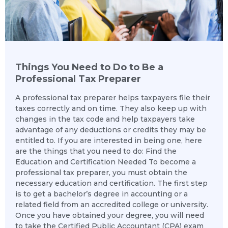
Things You Need to Do to Be a
Professional Tax Preparer
A professional tax preparer helps taxpayers file their
taxes correctly and on time. They also keep up with
changes in the tax code and help taxpayers take
advantage of any deductions or credits they may be
entitled to. If you are interested in being one, here
are the things that you need to do: Find the
Education and Certification Needed To become a
professional tax preparer, you must obtain the
necessary education and certification. The first step
is to get a bachelor’s degree in accounting or a
related field from an accredited college or university.
Once you have obtained your degree, you will need
to take the Certified Public Accountant (CPA) exam