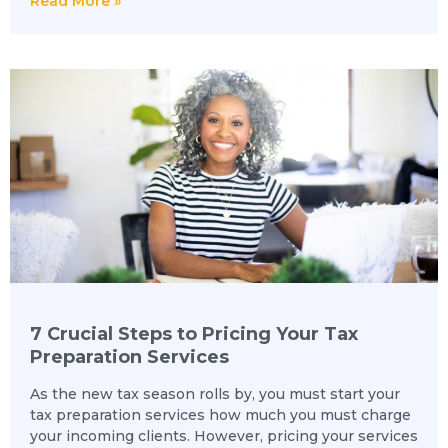
Read More »
7 Crucial Steps to Pricing Your Tax
Preparation Services
As the new tax season rolls by, you must start your
tax preparation services how much you must charge
your incoming clients. However, pricing your services