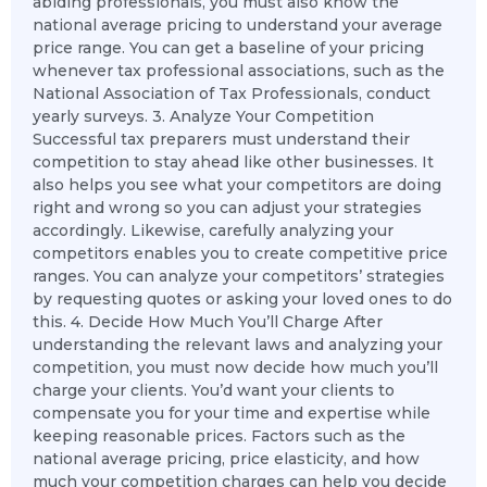
abiding professionals, you must also know the
national average pricing to understand your average
price range. You can get a baseline of your pricing
whenever tax professional associations, such as the
National Association of Tax Professionals, conduct
yearly surveys. 3. Analyze Your Competition
Successful tax preparers must understand their
competition to stay ahead like other businesses. It
also helps you see what your competitors are doing
right and wrong so you can adjust your strategies
accordingly. Likewise, carefully analyzing your
competitors enables you to create competitive price
ranges. You can analyze your competitors’ strategies
by requesting quotes or asking your loved ones to do
this. 4. Decide How Much You’ll Charge After
understanding the relevant laws and analyzing your
competition, you must now decide how much you’ll
charge your clients. You’d want your clients to
compensate you for your time and expertise while
keeping reasonable prices. Factors such as the
national average pricing, price elasticity, and how
much your competition charges can help you decide