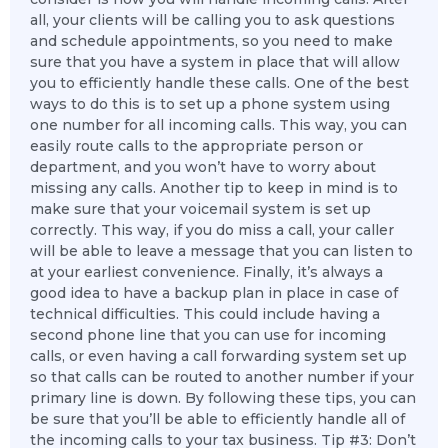
all, your clients will be calling you to ask questions
and schedule appointments, so you need to make
sure that you have a system in place that will allow
you to efficiently handle these calls. One of the best
ways to do this is to set up a phone system using
one number for all incoming calls. This way, you can
easily route calls to the appropriate person or
department, and you won’t have to worry about
missing any calls. Another tip to keep in mind is to
make sure that your voicemail system is set up
correctly. This way, if you do miss a call, your caller
will be able to leave a message that you can listen to
at your earliest convenience. Finally, it’s always a
good idea to have a backup plan in place in case of
technical difficulties. This could include having a
second phone line that you can use for incoming
calls, or even having a call forwarding system set up
so that calls can be routed to another number if your
primary line is down. By following these tips, you can
be sure that you’ll be able to efficiently handle all of
the incoming calls to your tax business. Tip #3: Don’t