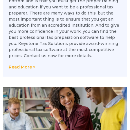
bottom line is that you must get the proper training
and education if you want to be a professional tax
preparer. There are many ways to do this, but the
most important thing is to ensure that you get an
education from an accredited institution. And to give
you more confidence in your work, you can find the
best professional tax preparation software to help
you. Keystone Tax Solutions provide award-winning
professional tax software at the most competitive
prices. Contact us now for more details.
Read More »