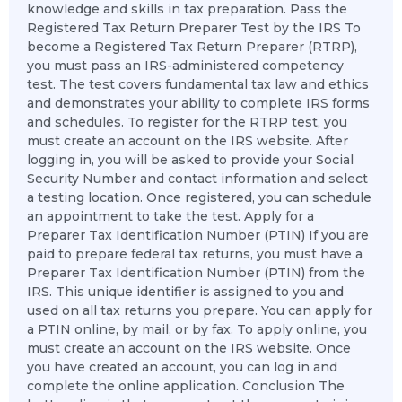
knowledge and skills in tax preparation. Pass the
Registered Tax Return Preparer Test by the IRS To
become a Registered Tax Return Preparer (RTRP),
you must pass an IRS-administered competency
test. The test covers fundamental tax law and ethics
and demonstrates your ability to complete IRS forms
and schedules. To register for the RTRP test, you
must create an account on the IRS website. After
logging in, you will be asked to provide your Social
Security Number and contact information and select
a testing location. Once registered, you can schedule
an appointment to take the test. Apply for a
Preparer Tax Identification Number (PTIN) If you are
paid to prepare federal tax returns, you must have a
Preparer Tax Identification Number (PTIN) from the
IRS. This unique identifier is assigned to you and
used on all tax returns you prepare. You can apply for
a PTIN online, by mail, or by fax. To apply online, you
must create an account on the IRS website. Once
you have created an account, you can log in and
complete the online application. Conclusion The